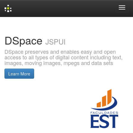
Skip
navigation
DSpace
JSPUI
DSpace preserves and enables easy and open
access to all types of digital content including text,
images, moving images, mpegs and data sets
Learn More