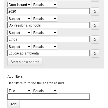
Start a new search
Add filters:
Use filters to refine the search results.