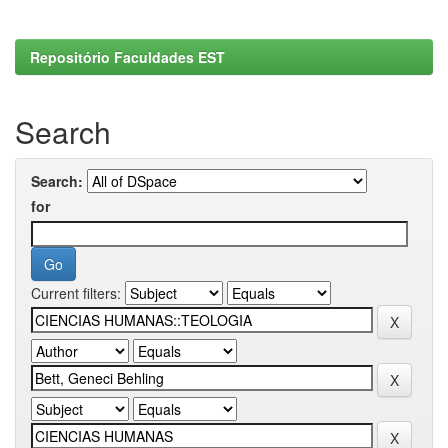
Repositório Faculdades EST
Search
Search:
for
Current filters: