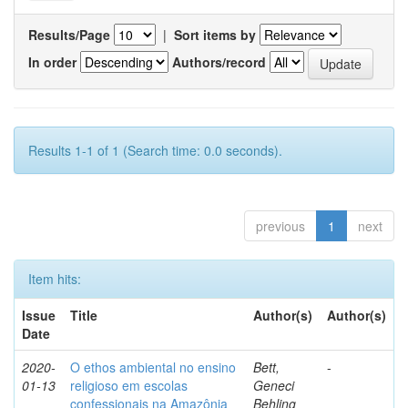
Results/Page
|
Sort items by
In order
Authors/record
Results 1-1 of 1 (Search time: 0.0 seconds).
previous
1
next
Item hits:
Issue
Title
Author(s)
Author(s)
Date
2020-
O ethos ambiental no ensino
Bett,
-
01-13
religioso em escolas
Geneci
confessionais na Amazônia
Behling