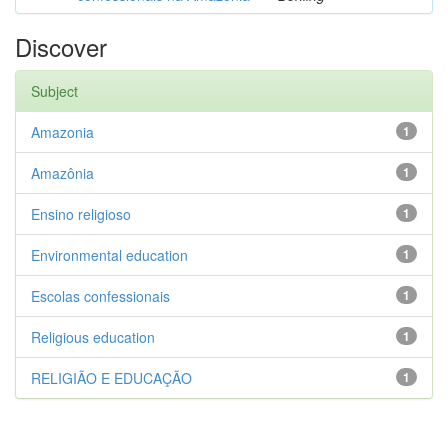
Discover
Subject
Amazonia
1
Amazônia
1
Ensino religioso
1
Environmental education
1
Escolas confessionais
1
Religious education
1
RELIGIÃO E EDUCAÇÃO
1