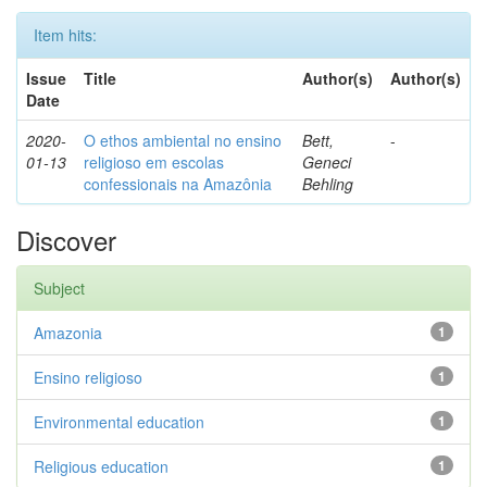
Item hits:
Issue
Title
Author(s)
Author(s)
Date
2020-
O ethos ambiental no ensino
Bett,
-
01-13
religioso em escolas
Geneci
confessionais na Amazônia
Behling
Discover
Subject
Amazonia
1
Ensino religioso
1
Environmental education
1
Religious education
1