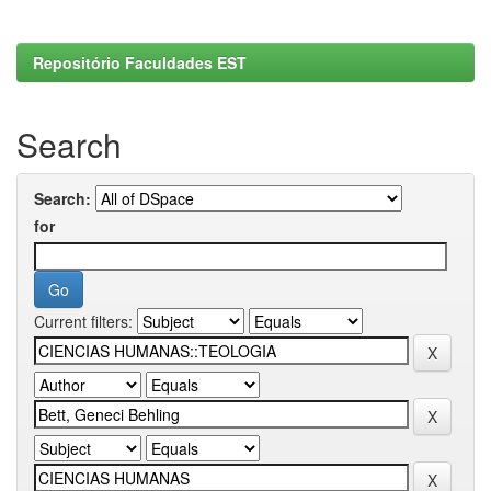
Repositório Faculdades EST
Search
Search:
for
Current filters: