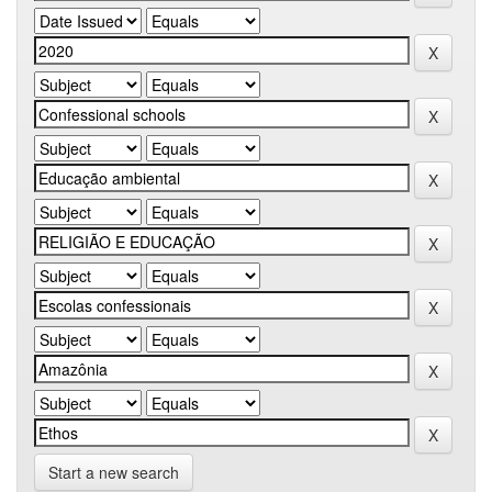
Start a new search