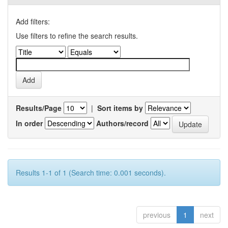
Add filters:
Use filters to refine the search results.
Results/Page
|
Sort items by
In order
Authors/record
Results 1-1 of 1 (Search time: 0.001 seconds).
previous
1
next