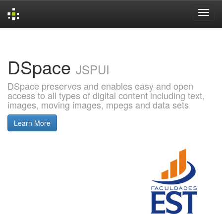
Skip
navigation
DSpace
JSPUI
DSpace preserves and enables easy and open
access to all types of digital content including text,
images, moving images, mpegs and data sets
Learn More