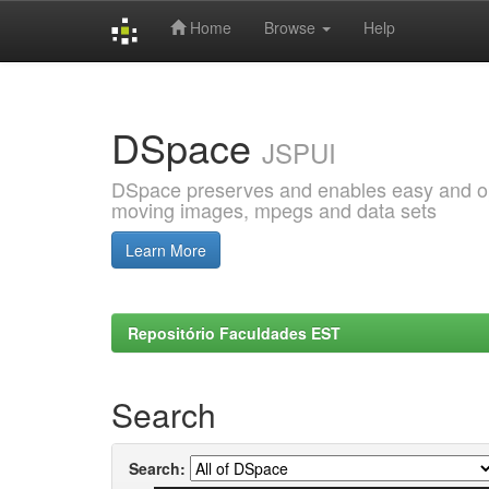
Home
Browse
Help
Skip
navigation
DSpace
JSPUI
DSpace preserves and enables easy and open
moving images, mpegs and data sets
Learn More
Repositório Faculdades EST
Search
Search: