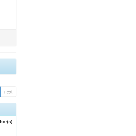
next
hor(s)