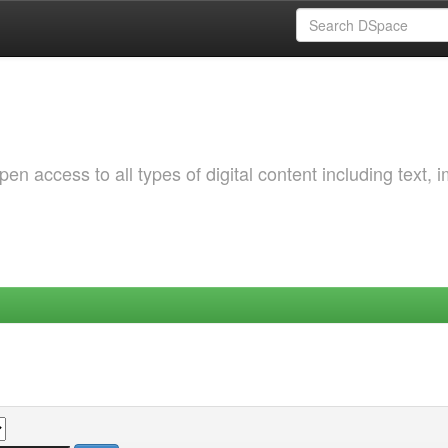
 access to all types of digital content including text, 