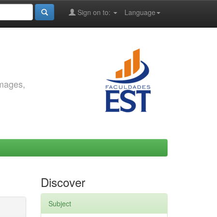
Sign on to:
Language
images,
Discover
Subject