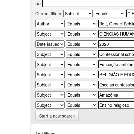
for
Current filters:
Start a new search
Add filters: