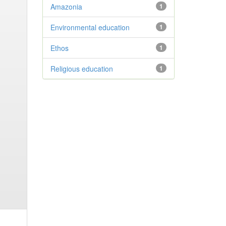
Amazonia
1
Environmental education
1
Ethos
1
Religious education
1