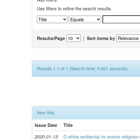
Use filters to refine the search results.
Results/Page
|
Sort items by
Results 1-1 of 1 (Search time: 0.001 seconds).
Item hits:
Issue Date
Title
2020-01-13
O ethos ambiental no ensino religios