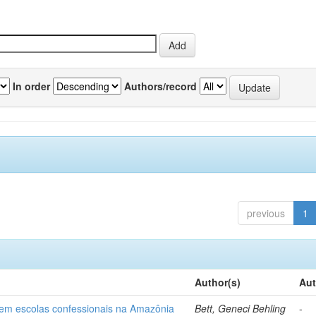
In order
Authors/record
previous
1
Author(s)
Aut
o em escolas confessionais na Amazônia
Bett, Geneci Behling
-