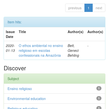
previous
1
next
Item hits:
Issue
Title
Author(s)
Author(s)
Date
2020-
O ethos ambiental no ensino
Bett,
-
01-13
religioso em escolas
Geneci
confessionais na Amazônia
Behling
Discover
Subject
Ensino religioso
1
Environmental education
1
Religious education
1