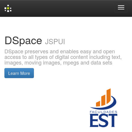
Skip
navigation
DSpace
JSPUI
DSpace preserves and enables easy and open
access to all types of digital content including text,
images, moving images, mpegs and data sets
Learn More