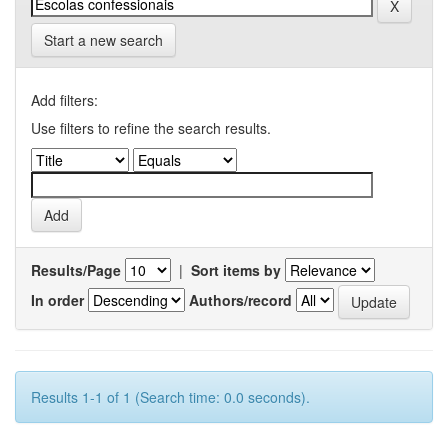
Start a new search
Add filters:
Use filters to refine the search results.
Results/Page
|
Sort items by
In order
Authors/record
Results 1-1 of 1 (Search time: 0.0 seconds).