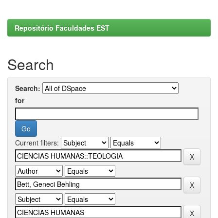
Repositório Faculdades EST
Search
Search:
for
Current filters: