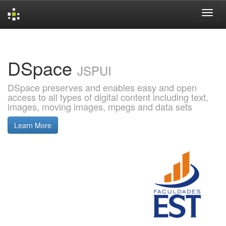
Skip
navigation
DSpace
JSPUI
DSpace preserves and enables easy and open
access to all types of digital content including text,
images, moving images, mpegs and data sets
Learn More