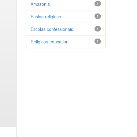
Amazonia
1
Ensino religioso
1
Escolas confessionais
1
Religious education
1