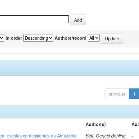
In order
Authors/record
previous
1
Author(s)
Aut
o em escolas confessionais na Amazônia
Bett, Geneci Behling
-