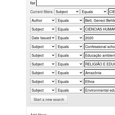
for
Current filters:
Start a new search
Add filters: