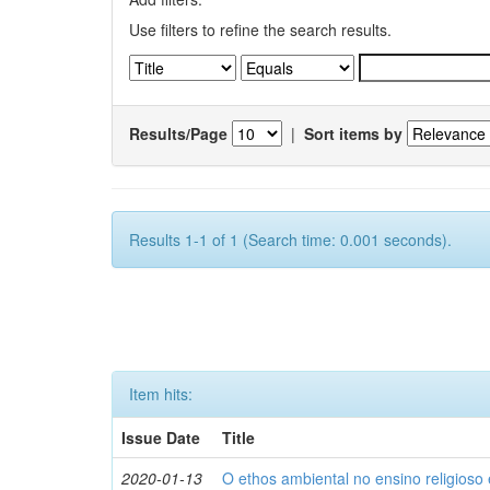
Use filters to refine the search results.
Results/Page
|
Sort items by
Results 1-1 of 1 (Search time: 0.001 seconds).
Item hits:
Issue Date
Title
2020-01-13
O ethos ambiental no ensino religios