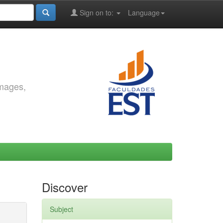
Sign on to:
Language
images,
Discover
Subject