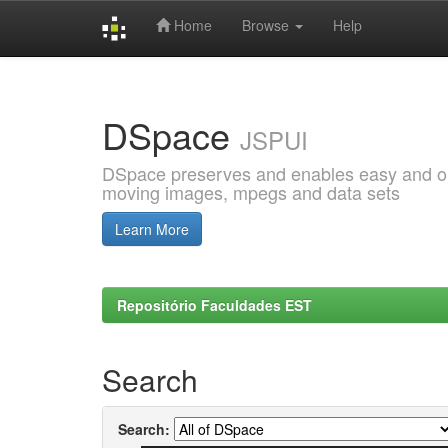
Home
Browse
Help
Skip
navigation
DSpace
JSPUI
DSpace preserves and enables easy and open
moving images, mpegs and data sets
Learn More
Repositório Faculdades EST
Search
Search: