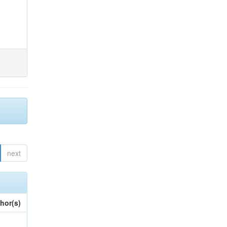
next
hor(s)