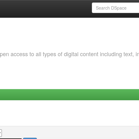
 access to all types of digital content including text, 