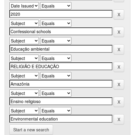
Start a new search