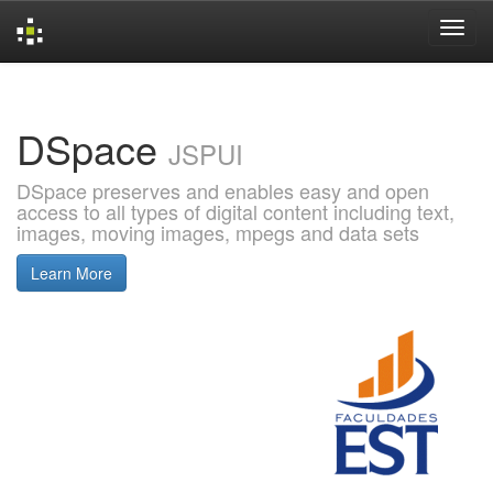
Skip
navigation
DSpace
JSPUI
DSpace preserves and enables easy and open
access to all types of digital content including text,
images, moving images, mpegs and data sets
Learn More