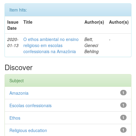
Item hits:
Issue
Title
Author(s)
Author(s)
Date
2020-
O ethos ambiental no ensino
Bett,
-
01-13
religioso em escolas
Geneci
confessionais na Amazônia
Behling
Discover
Subject
Amazonia
1
Escolas confessionais
1
Ethos
1
Religious education
1