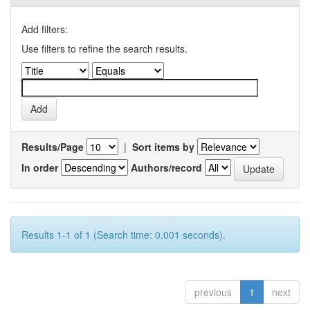
Add filters:
Use filters to refine the search results.
Results/Page
|
Sort items by
In order
Authors/record
Results 1-1 of 1 (Search time: 0.001 seconds).
previous
1
next