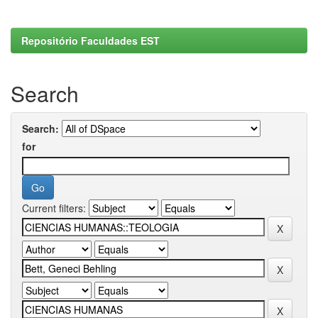
Repositório Faculdades EST
Search
Search:
for
Current filters: