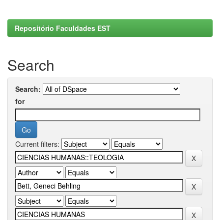
Repositório Faculdades EST
Search
Search:
for
Current filters: