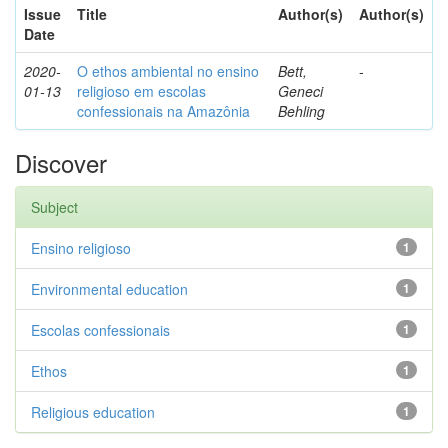
Issue
Title
Author(s)
Author(s)
Date
2020-
O ethos ambiental no ensino
Bett,
-
01-13
religioso em escolas
Geneci
confessionais na Amazônia
Behling
Discover
Subject
Ensino religioso
1
Environmental education
1
Escolas confessionais
1
Ethos
1
Religious education
1