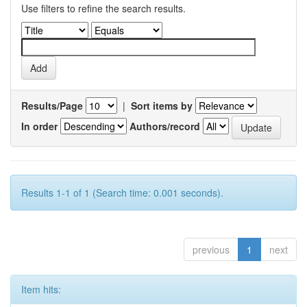
Use filters to refine the search results.
Results/Page
|
Sort items by
In order
Authors/record
Results 1-1 of 1 (Search time: 0.001 seconds).
previous
1
next
Item hits: