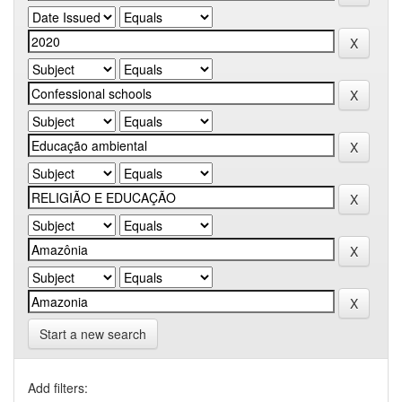
Start a new search
Add filters: