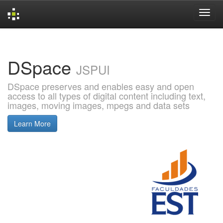
Skip
navigation
DSpace
JSPUI
DSpace preserves and enables easy and open
access to all types of digital content including text,
images, moving images, mpegs and data sets
Learn More