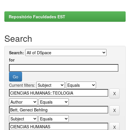
Repositório Faculdades EST
Search
Search:
for
Current filters: