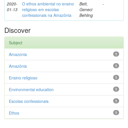
2020-
O ethos ambiental no ensino
Bett,
-
01-13
religioso em escolas
Geneci
confessionais na Amazônia
Behling
Discover
Subject
Amazonia
1
Amazônia
1
Ensino religioso
1
Environmental education
1
Escolas confessionais
1
Ethos
1