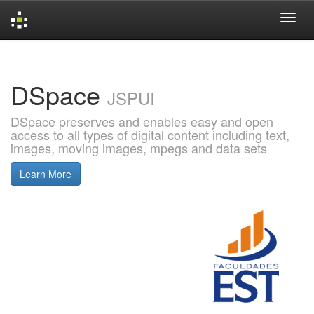
Skip
navigation
DSpace
JSPUI
DSpace preserves and enables easy and open
access to all types of digital content including text,
images, moving images, mpegs and data sets
Learn More