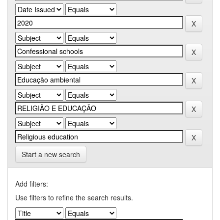
Start a new search
Add filters:
Use filters to refine the search results.