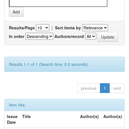
Results/Page
|
Sort items by
In order
Authors/record
Results 1-1 of 1 (Search time: 0.0 seconds).
previous
1
next
Item hits:
Issue
Title
Author(s)
Author(s)
Date