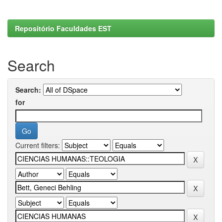
Repositório Faculdades EST
Search
Search:
for
Current filters: