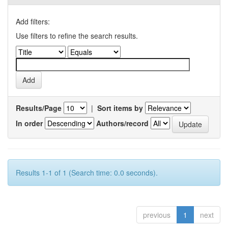
Add filters:
Use filters to refine the search results.
Results/Page
|
Sort items by
In order
Authors/record
Results 1-1 of 1 (Search time: 0.0 seconds).
previous
1
next