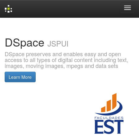
Skip
navigation
DSpace
JSPUI
DSpace preserves and enables easy and open
access to all types of digital content including text,
images, moving images, mpegs and data sets
Learn More