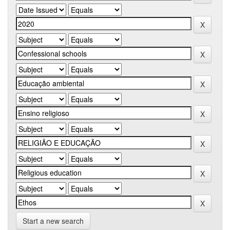
Start a new search