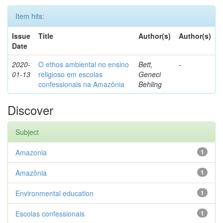
Item hits:
Issue
Title
Author(s)
Author(s)
Date
2020-
O ethos ambiental no ensino
Bett,
-
01-13
religioso em escolas
Geneci
confessionais na Amazônia
Behling
Discover
Subject
Amazonia
1
Amazônia
1
Environmental education
1
Escolas confessionais
1