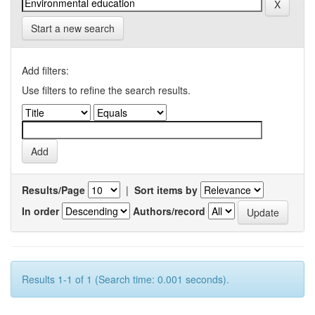
Start a new search
Add filters:
Use filters to refine the search results.
Results/Page
|
Sort items by
In order
Authors/record
Results 1-1 of 1 (Search time: 0.001 seconds).