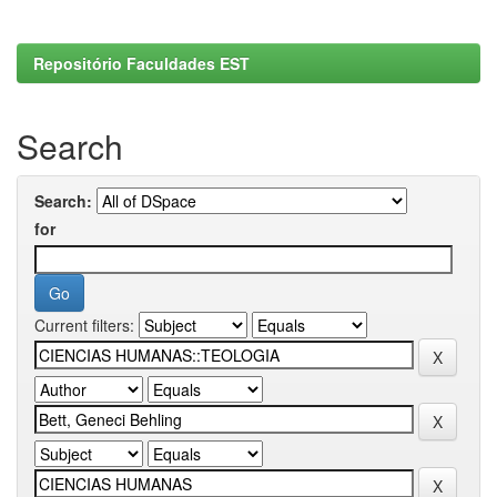
Repositório Faculdades EST
Search
Search:
for
Current filters: