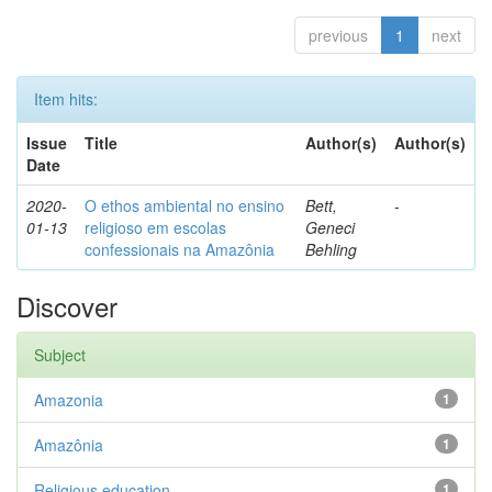
previous
1
next
Item hits:
Issue
Title
Author(s)
Author(s)
Date
2020-
O ethos ambiental no ensino
Bett,
-
01-13
religioso em escolas
Geneci
confessionais na Amazônia
Behling
Discover
Subject
Amazonia
1
Amazônia
1
Religious education
1