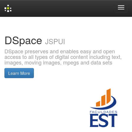
Skip
navigation
DSpace
JSPUI
DSpace preserves and enables easy and open
access to all types of digital content including text,
images, moving images, mpegs and data sets
Learn More