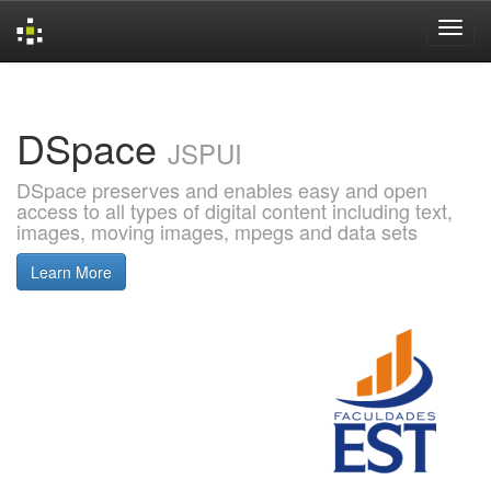
Skip
navigation
DSpace
JSPUI
DSpace preserves and enables easy and open
access to all types of digital content including text,
images, moving images, mpegs and data sets
Learn More