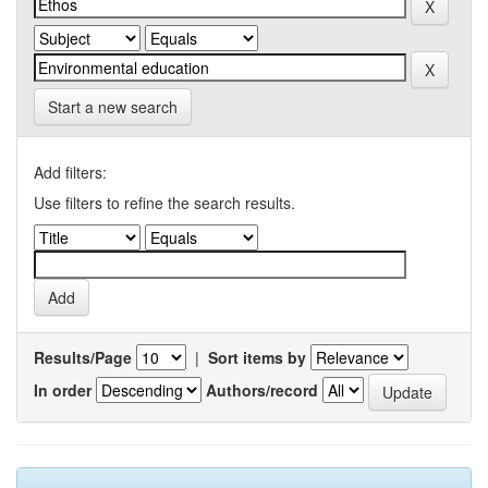
Start a new search
Add filters:
Use filters to refine the search results.
Results/Page
|
Sort items by
In order
Authors/record