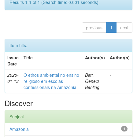
Results 1-1 of 1 (Search time: 0.001 seconds).
previous
1
next
Item hits:
Issue
Title
Author(s)
Author(s)
Date
2020-
O ethos ambiental no ensino
Bett,
-
01-13
religioso em escolas
Geneci
confessionais na Amazônia
Behling
Discover
Subject
Amazonia
1