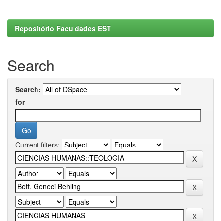
Repositório Faculdades EST
Search
Search:
for
Current filters: