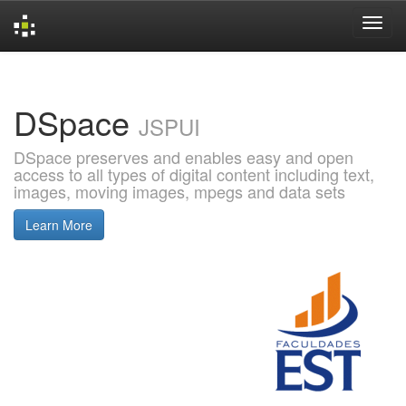
Skip
navigation
DSpace
JSPUI
DSpace preserves and enables easy and open
access to all types of digital content including text,
images, moving images, mpegs and data sets
Learn More