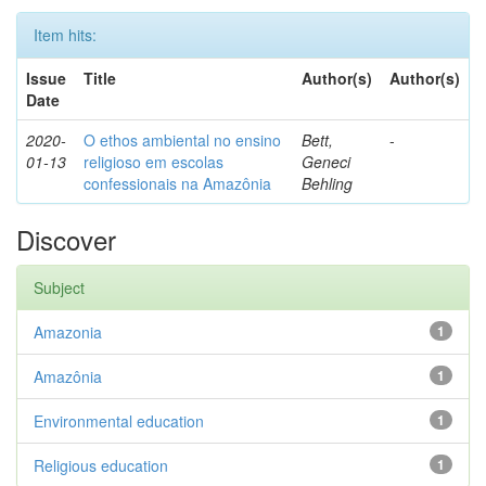
Item hits:
Issue
Title
Author(s)
Author(s)
Date
2020-
O ethos ambiental no ensino
Bett,
-
01-13
religioso em escolas
Geneci
confessionais na Amazônia
Behling
Discover
Subject
Amazonia
1
Amazônia
1
Environmental education
1
Religious education
1