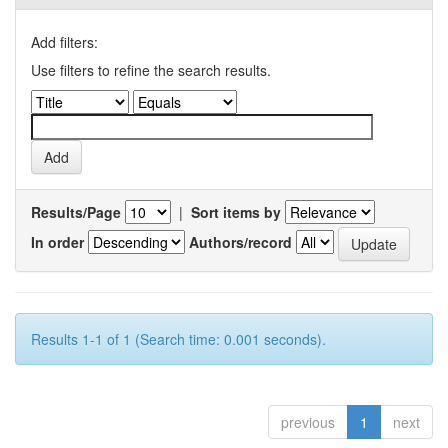
Add filters:
Use filters to refine the search results.
Results/Page
|
Sort items by
In order
Authors/record
Results 1-1 of 1 (Search time: 0.001 seconds).
previous
1
next