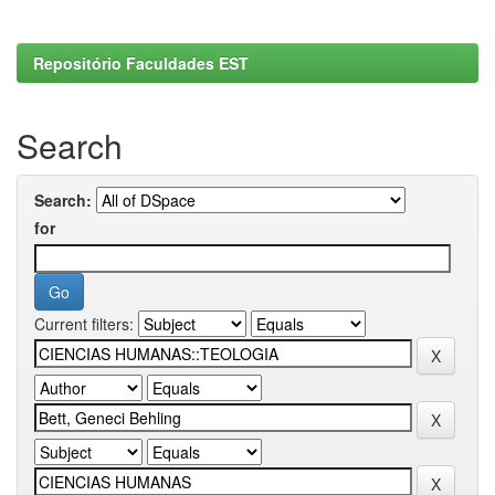
Repositório Faculdades EST
Search
Search:
for
Current filters: