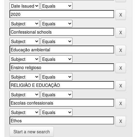
Start a new search