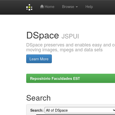
Home
Browse
Help
Skip
navigation
DSpace
JSPUI
DSpace preserves and enables easy and open
moving images, mpegs and data sets
Learn More
Repositório Faculdades EST
Search
Search: