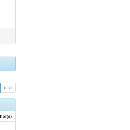
next
hor(s)