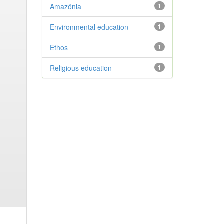
Amazônia
1
Environmental education
1
Ethos
1
Religious education
1