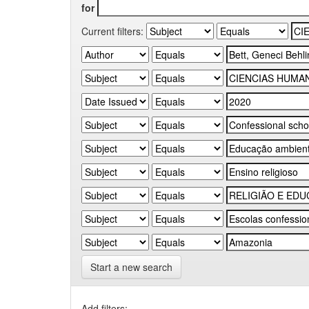
for
Current filters:
Start a new search
Add filters: