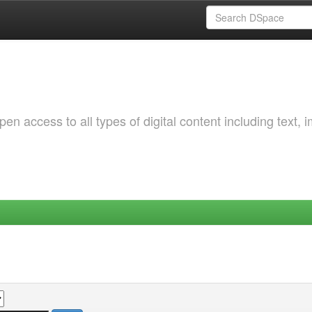
 access to all types of digital content including text, 