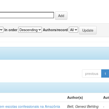
In order
Authors/record
previous
1
Author(s)
Aut
o em escolas confessionais na Amazônia
Bett, Geneci Behling
-