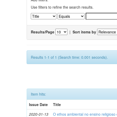
Use filters to refine the search results.
Results/Page
|
Sort items by
Results 1-1 of 1 (Search time: 0.001 seconds).
Item hits:
Issue Date
Title
2020-01-13
O ethos ambiental no ensino religios