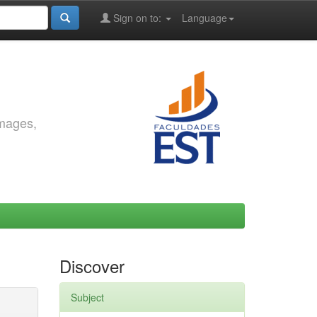
Sign on to:
Language
images,
Discover
Subject