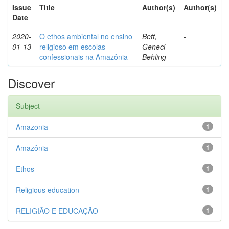
Issue
Title
Author(s)
Author(s)
Date
2020-
O ethos ambiental no ensino
Bett,
-
01-13
religioso em escolas
Geneci
confessionais na Amazônia
Behling
Discover
Subject
Amazonia
1
Amazônia
1
Ethos
1
Religious education
1
RELIGIÃO E EDUCAÇÃO
1