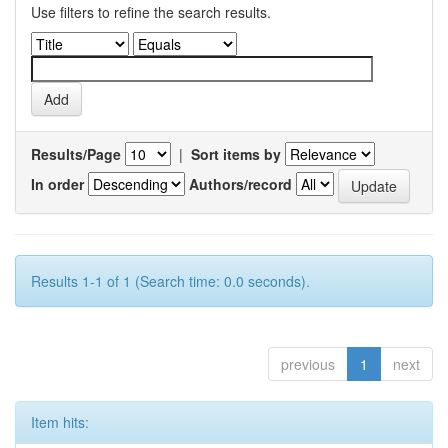
Use filters to refine the search results.
Results/Page
|
Sort items by
In order
Authors/record
Results 1-1 of 1 (Search time: 0.0 seconds).
previous
1
next
Item hits: