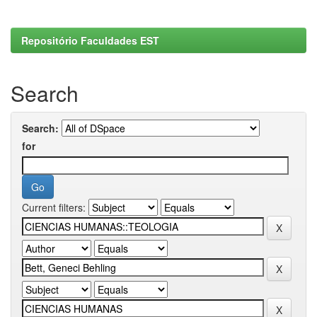
Repositório Faculdades EST
Search
Search:
for
Current filters: