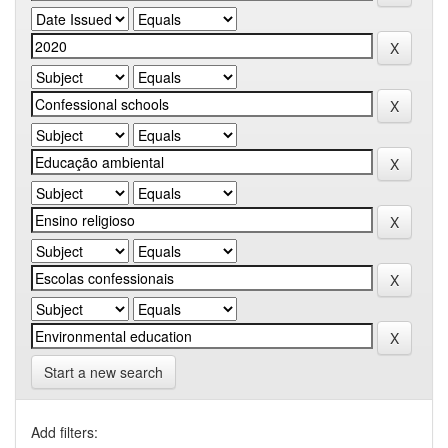
Start a new search
Add filters: