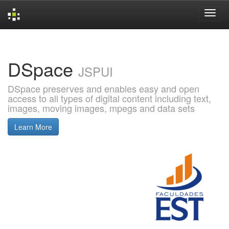
Skip
navigation
DSpace
JSPUI
DSpace preserves and enables easy and open
access to all types of digital content including text,
images, moving images, mpegs and data sets
Learn More