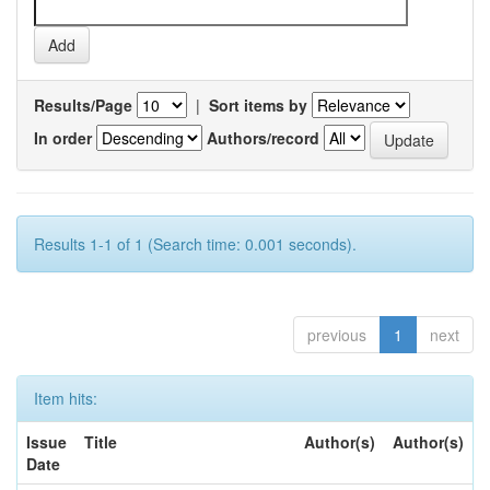
Results/Page
|
Sort items by
In order
Authors/record
Results 1-1 of 1 (Search time: 0.001 seconds).
previous
1
next
Item hits:
Issue
Title
Author(s)
Author(s)
Date