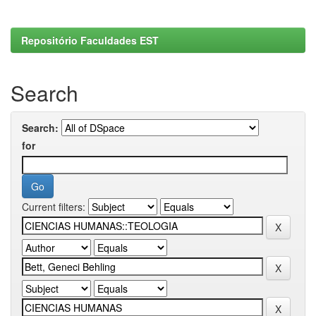
Repositório Faculdades EST
Search
Search:
for
Current filters: