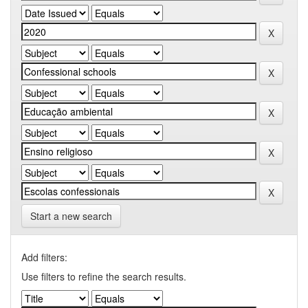
Start a new search
Add filters:
Use filters to refine the search results.