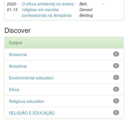
2020-
O ethos ambiental no ensino
Bett,
-
01-13
religioso em escolas
Geneci
confessionais na Amazônia
Behling
Discover
Subject
Amazonia
1
Amazônia
1
Environmental education
1
Ethos
1
Religious education
1
RELIGIÃO E EDUCAÇÃO
1