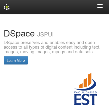
Skip
navigation
DSpace
JSPUI
DSpace preserves and enables easy and open
access to all types of digital content including text,
images, moving images, mpegs and data sets
Learn More