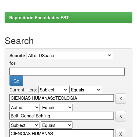
Repositório Faculdades EST
Search
Search:
for
Current filters: