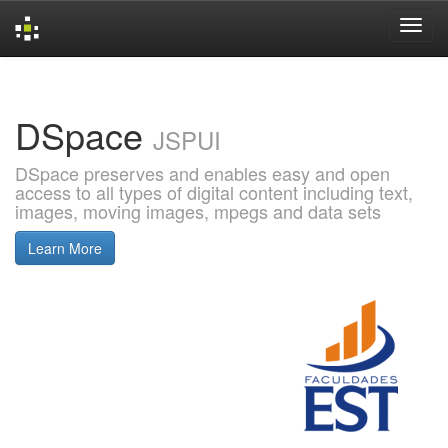
Skip
navigation
DSpace
JSPUI
DSpace preserves and enables easy and open
access to all types of digital content including text,
images, moving images, mpegs and data sets
Learn More