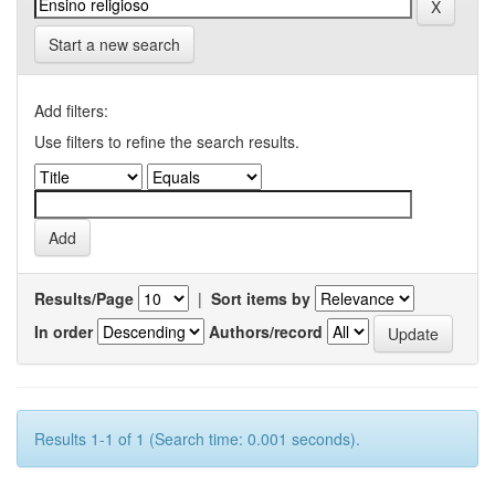
Start a new search
Add filters:
Use filters to refine the search results.
Results/Page
|
Sort items by
In order
Authors/record
Results 1-1 of 1 (Search time: 0.001 seconds).