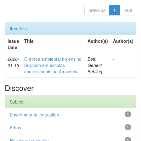
previous
1
next
Item hits:
Issue
Title
Author(s)
Author(s)
Date
2020-
O ethos ambiental no ensino
Bett,
-
01-13
religioso em escolas
Geneci
confessionais na Amazônia
Behling
Discover
Subject
Environmental education
1
Ethos
1
Religious education
1