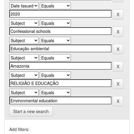
Start a new search
Add filters: