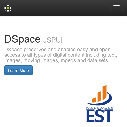
Skip
navigation
DSpace
JSPUI
DSpace preserves and enables easy and open
access to all types of digital content including text,
images, moving images, mpegs and data sets
Learn More