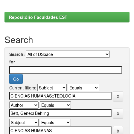
Repositório Faculdades EST
Search
Search:
for
Current filters: