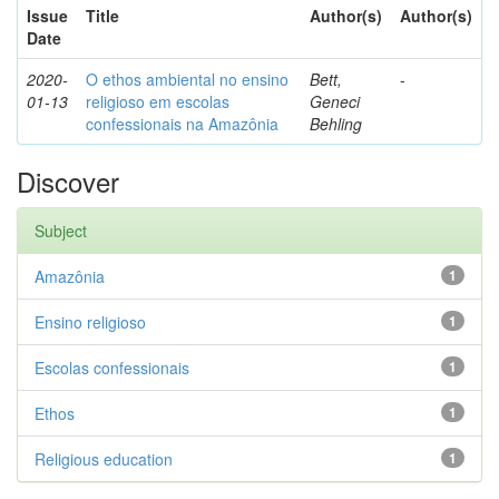
Issue
Title
Author(s)
Author(s)
Date
2020-
O ethos ambiental no ensino
Bett,
-
01-13
religioso em escolas
Geneci
confessionais na Amazônia
Behling
Discover
Subject
Amazônia
1
Ensino religioso
1
Escolas confessionais
1
Ethos
1
Religious education
1