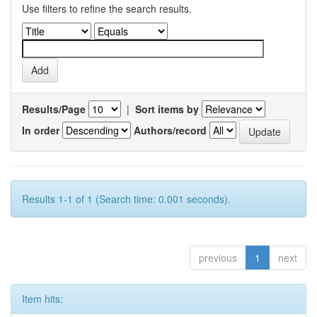
Use filters to refine the search results.
Results/Page
|
Sort items by
In order
Authors/record
Results 1-1 of 1 (Search time: 0.001 seconds).
previous
1
next
Item hits: