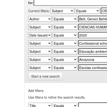
for
Current filters:
Start a new search
Add filters:
Use filters to refine the search results.