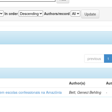
In order
Authors/record
previous
1
Author(s)
Aut
o em escolas confessionais na Amazônia
Bett, Geneci Behling
-