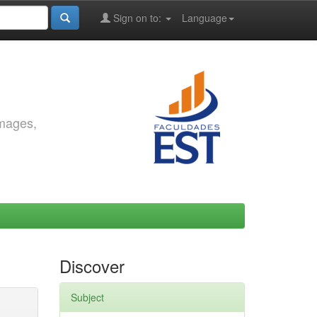
Sign on to:
Language
images,
Discover
Subject