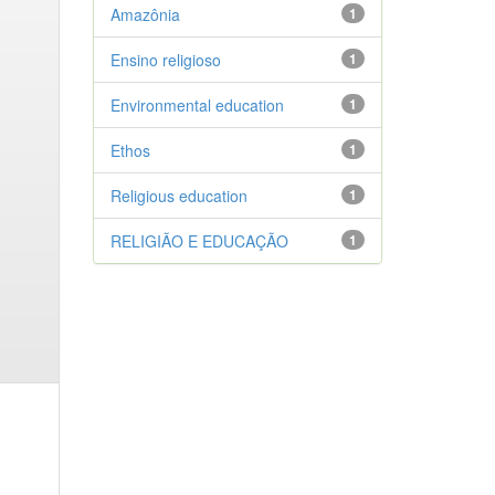
Amazônia
1
Ensino religioso
1
Environmental education
1
Ethos
1
Religious education
1
RELIGIÃO E EDUCAÇÃO
1