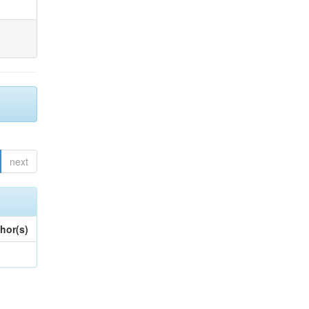
next
hor(s)