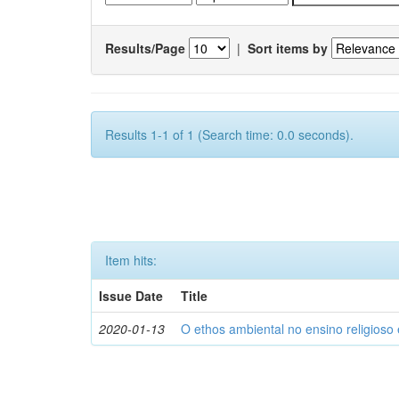
Results/Page
|
Sort items by
Results 1-1 of 1 (Search time: 0.0 seconds).
Item hits:
Issue Date
Title
2020-01-13
O ethos ambiental no ensino religios