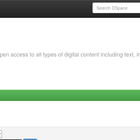
 access to all types of digital content including text, 