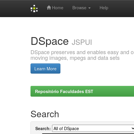
Home
Browse
Help
Skip
navigation
DSpace
JSPUI
DSpace preserves and enables easy and open
moving images, mpegs and data sets
Learn More
Repositório Faculdades EST
Search
Search: