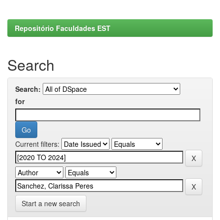
Repositório Faculdades EST
Search
Search:
for
Current filters:
Start a new search