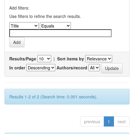
Add filters:
Use filters to refine the search results.
Results/Page
|
Sort items by
In order
Authors/record
Results 1-2 of 2 (Search time: 0.001 seconds).
previous
1
next