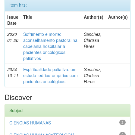
Item hits:
Issue
Title
Author(s)
Author(s)
Date
2020-
Sofrimento e morte:
Sanchez,
-
01-20
aconselhamento pastoral na
Clarissa
capelania hospitalar a
Peres
pacientes oncológicos
paliativos
2024-
Espiritualidade paliativa: um
Sanchez,
-
10-11
estudo teórico-empírico com
Clarissa
pacientes oncológicos
Peres
Discover
Subject
CIENCIAS HUMANAS
2
2