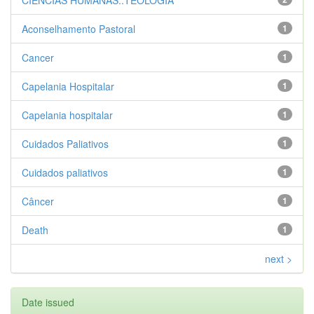
CIENCIAS HUMANAS::TEOLOGIA
Aconselhamento Pastoral
1
Cancer
1
Capelania Hospitalar
1
Capelania hospitalar
1
Cuidados Paliativos
1
Cuidados paliativos
1
Câncer
1
Death
1
next >
Date issued