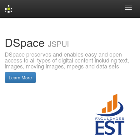
Skip
navigation
DSpace
JSPUI
DSpace preserves and enables easy and open
access to all types of digital content including text,
images, moving images, mpegs and data sets
Learn More