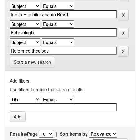
Start a new search
Add filters:
Use filters to refine the search results.
Results/Page
|
Sort items by