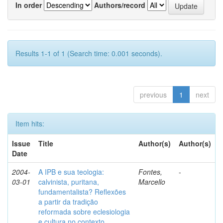
In order
Authors/record
Results 1-1 of 1 (Search time: 0.001 seconds).
previous
1
next
Item hits:
Issue
Title
Author(s)
Author(s)
Date
2004-
A IPB e sua teologia:
Fontes,
-
03-01
calvinista, puritana,
Marcello
fundamentalista? Reflexões
a partir da tradição
reformada sobre eclesiologia
e cultura no contexto