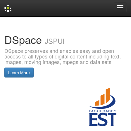
Skip
navigation
DSpace
JSPUI
DSpace preserves and enables easy and open
access to all types of digital content including text,
images, moving images, mpegs and data sets
Learn More