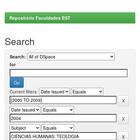
Repositório Faculdades EST
Search
Search:
for
Current filters: