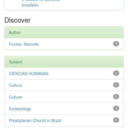
brasileiro
Discover
Author
Fontes, Marcello
1
Subject
CIENCIAS HUMANAS
1
Cultura
1
Culture
1
Ecclesiology
1
Presbyterian Church in Brazil
1