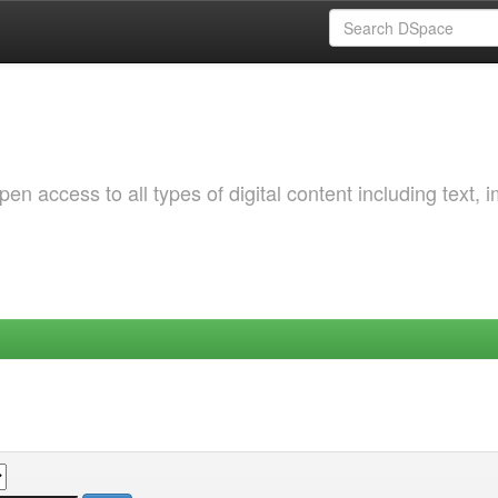
 access to all types of digital content including text, 