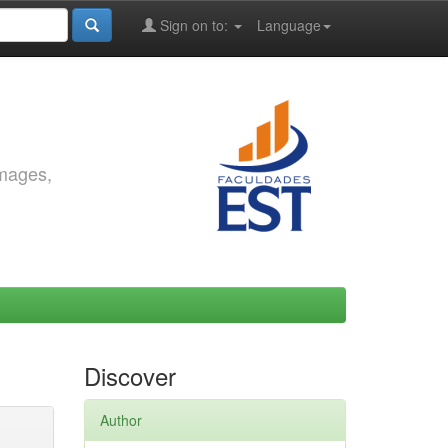
Sign on to:
Language
images,
Discover
Author