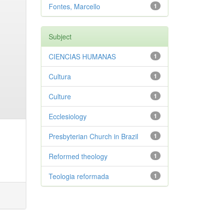
Fontes, Marcello
1
Subject
CIENCIAS HUMANAS
1
Cultura
1
Culture
1
Ecclesiology
1
Presbyterian Church in Brazil
1
Reformed theology
1
Teologia reformada
1