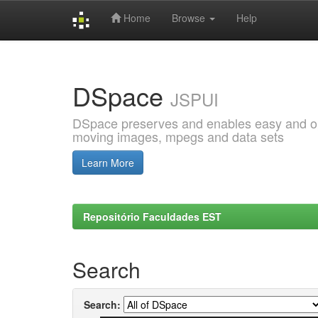
Home
Browse
Help
Skip
navigation
DSpace
JSPUI
DSpace preserves and enables easy and open
moving images, mpegs and data sets
Learn More
Repositório Faculdades EST
Search
Search: