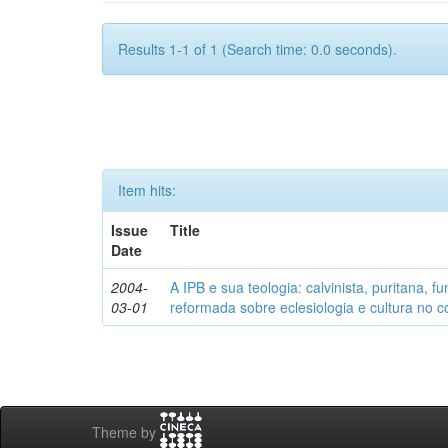
Results 1-1 of 1 (Search time: 0.0 seconds).
Item hits:
Issue
Title
Date
2004-
A IPB e sua teologia: calvinista, puritana, 
03-01
reformada sobre eclesiologia e cultura no co
Theme by