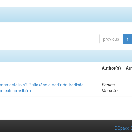
previous
1
Author(s)
Au
fundamentalista? Reflexões a partir da tradição
Fontes,
-
ntexto brasileiro
Marcello
DSpace S