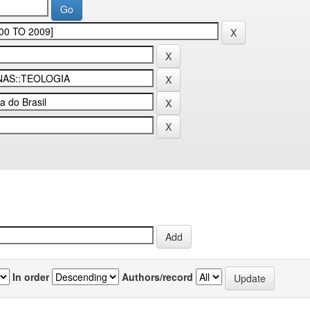
In order
Authors/record