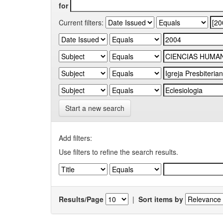
for
Current filters:
Start a new search
Add filters:
Use filters to refine the search results.
Results/Page
|
Sort items by