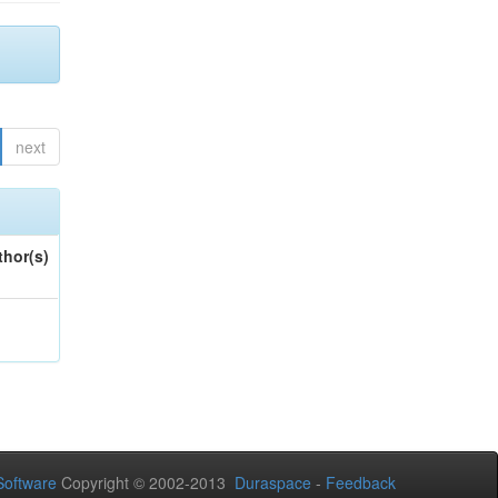
next
thor(s)
oftware
Copyright © 2002-2013
Duraspace
-
Feedback