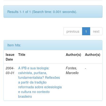
Results 1-1 of 1 (Search time: 0.001 seconds).
previous
1
next
Item hits:
Issue
Title
Author(s)
Author(s)
Date
2004-
A IPB e sua teologia:
Fontes,
-
03-01
calvinista, puritana,
Marcello
fundamentalista? Reflexões
a partir da tradição
reformada sobre eclesiologia
e cultura no contexto
brasileiro