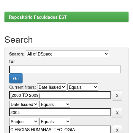
Repositório Faculdades EST
Search
Search:
for
Current filters: