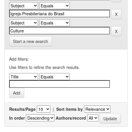
Start a new search
Add filters:
Use filters to refine the search results.
Results/Page
|
Sort items by
In order
Authors/record