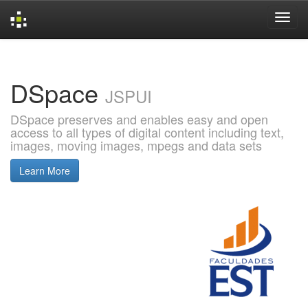
Skip
navigation
DSpace
JSPUI
DSpace preserves and enables easy and open
access to all types of digital content including text,
images, moving images, mpegs and data sets
Learn More