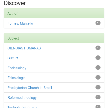
Discover
Author
Fontes, Marcello
1
Subject
CIENCIAS HUMANAS
1
Cultura
1
Ecclesiology
1
Eclesiologia
1
Presbyterian Church in Brazil
1
Reformed theology
1
Teologia reformada
1