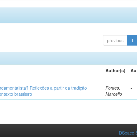
previous
1
Author(s)
Au
fundamentalista? Reflexões a partir da tradição
Fontes,
-
ntexto brasileiro
Marcello
DSpace S