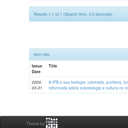
Results 1-1 of 1 (Search time: 0.0 seconds).
Item hits:
Issue
Title
Date
2004-
A IPB e sua teologia: calvinista, puritana, 
03-01
reformada sobre eclesiologia e cultura no co
Theme by