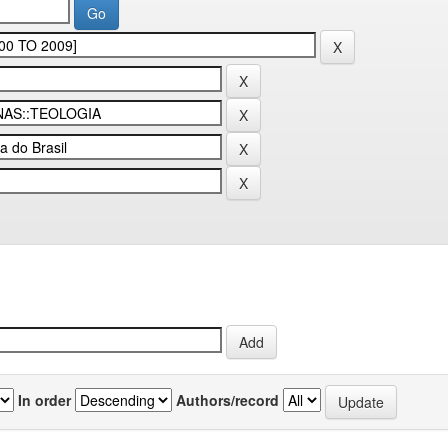
In order
Authors/record