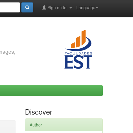
Sign on to:
Language
images,
Discover
Author