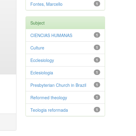
Fontes, Marcello
1
Subject
CIENCIAS HUMANAS
1
Culture
1
Ecclesiology
1
Eclesiologia
1
Presbyterian Church in Brazil
1
Reformed theology
1
Teologia reformada
1