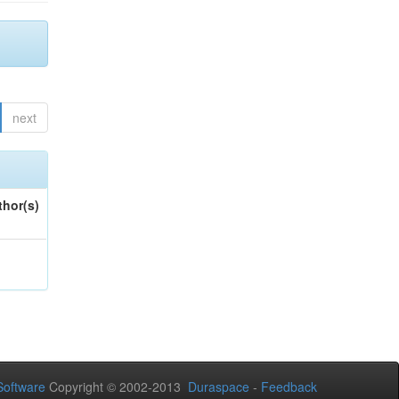
next
thor(s)
oftware
Copyright © 2002-2013
Duraspace
-
Feedback