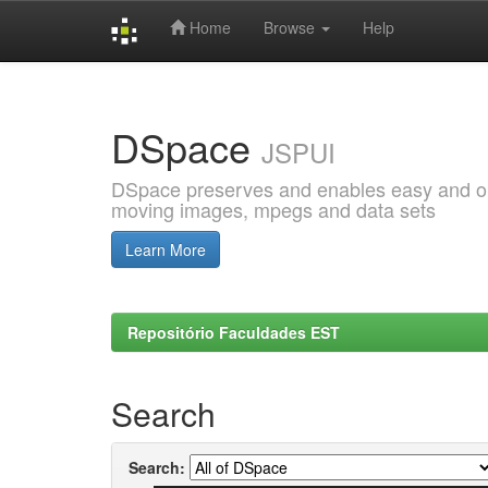
Home
Browse
Help
Skip
navigation
DSpace
JSPUI
DSpace preserves and enables easy and open
moving images, mpegs and data sets
Learn More
Repositório Faculdades EST
Search
Search: