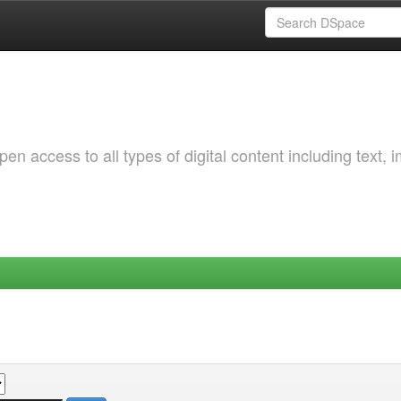
 access to all types of digital content including text, 