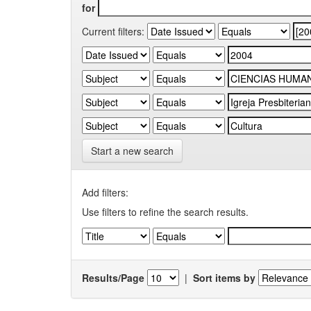
for
Current filters:
Start a new search
Add filters:
Use filters to refine the search results.
Results/Page
|
Sort items by