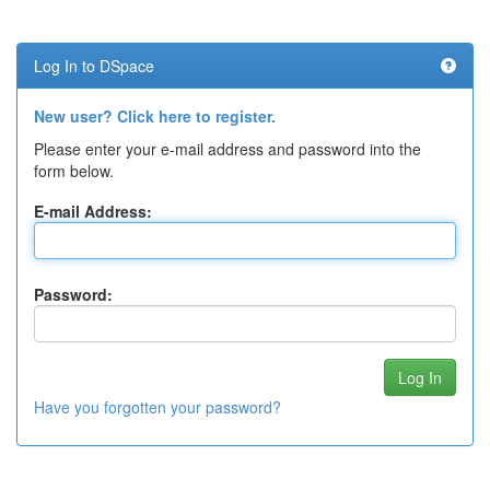
Log In to DSpace
New user? Click here to register.
Please enter your e-mail address and password into the
form below.
E-mail Address:
Password:
Have you forgotten your password?