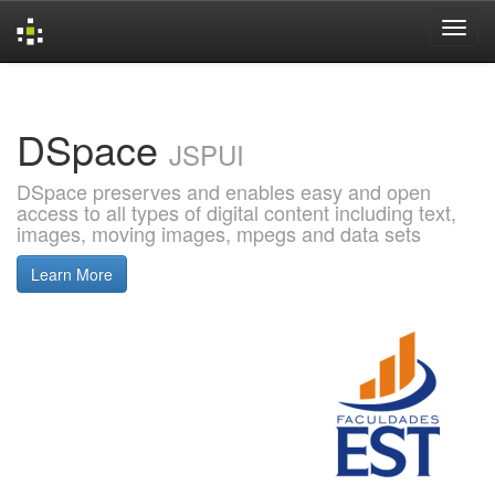
Skip
navigation
DSpace
JSPUI
DSpace preserves and enables easy and open
access to all types of digital content including text,
images, moving images, mpegs and data sets
Learn More