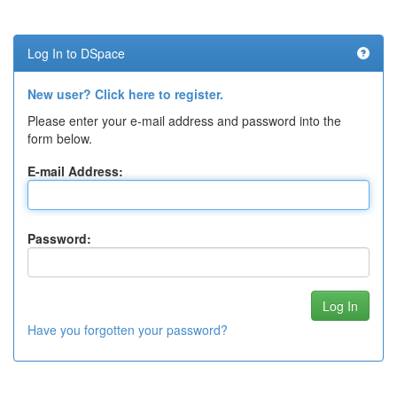
Log In to DSpace
New user? Click here to register.
Please enter your e-mail address and password into the
form below.
E-mail Address:
Password:
Have you forgotten your password?