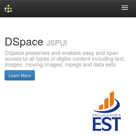
Skip
navigation
DSpace
JSPUI
DSpace preserves and enables easy and open
access to all types of digital content including text,
images, moving images, mpegs and data sets
Learn More