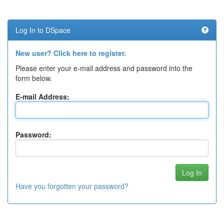
Log In to DSpace
New user? Click here to register.
Please enter your e-mail address and password into the
form below.
E-mail Address:
Password:
Have you forgotten your password?