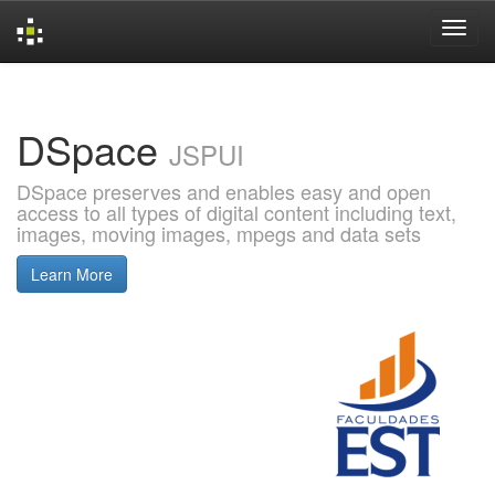
Skip
navigation
DSpace
JSPUI
DSpace preserves and enables easy and open
access to all types of digital content including text,
images, moving images, mpegs and data sets
Learn More