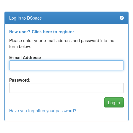
Log In to DSpace
New user? Click here to register.
Please enter your e-mail address and password into the
form below.
E-mail Address:
Password:
Have you forgotten your password?