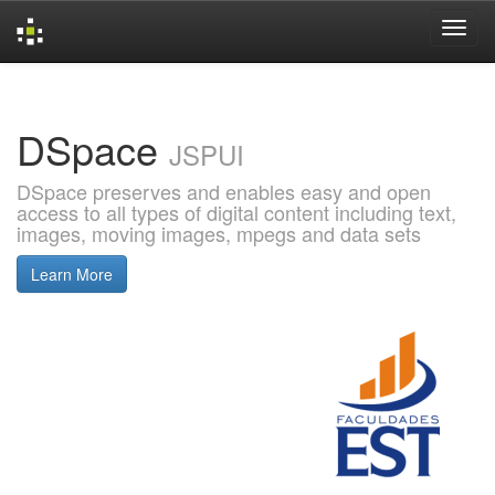
Skip
navigation
DSpace
JSPUI
DSpace preserves and enables easy and open
access to all types of digital content including text,
images, moving images, mpegs and data sets
Learn More