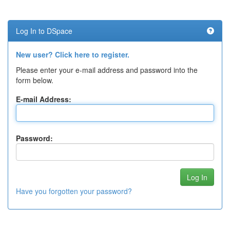
Log In to DSpace
New user? Click here to register.
Please enter your e-mail address and password into the
form below.
E-mail Address:
Password:
Have you forgotten your password?