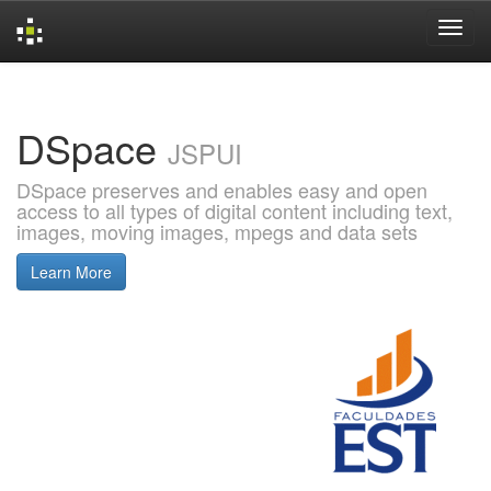
Skip
navigation
DSpace
JSPUI
DSpace preserves and enables easy and open
access to all types of digital content including text,
images, moving images, mpegs and data sets
Learn More