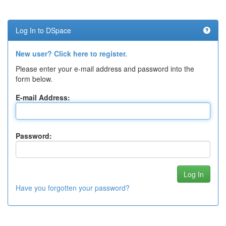
Log In to DSpace
New user? Click here to register.
Please enter your e-mail address and password into the
form below.
E-mail Address:
Password:
Have you forgotten your password?