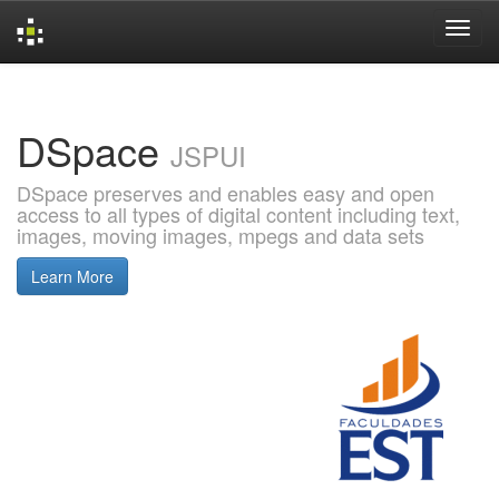
Skip
navigation
DSpace
JSPUI
DSpace preserves and enables easy and open
access to all types of digital content including text,
images, moving images, mpegs and data sets
Learn More