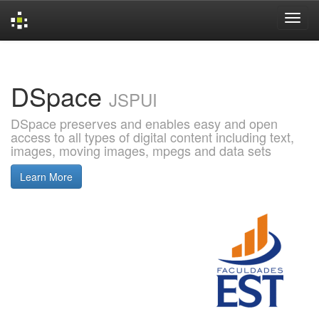
Skip
navigation
DSpace
JSPUI
DSpace preserves and enables easy and open
access to all types of digital content including text,
images, moving images, mpegs and data sets
Learn More