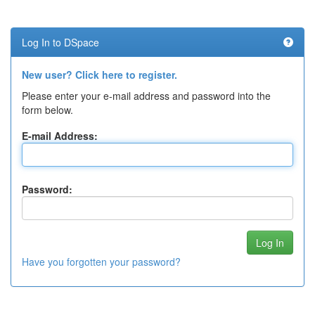
Log In to DSpace
New user? Click here to register.
Please enter your e-mail address and password into the
form below.
E-mail Address:
Password:
Have you forgotten your password?