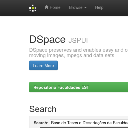
Home
Browse
Help
Skip
navigation
DSpace
JSPUI
DSpace preserves and enables easy and open
moving images, mpegs and data sets
Learn More
Repositório Faculdades EST
Search
Search: