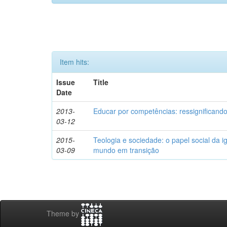
Item hits:
Issue
Title
Date
2013-
Educar por competências: ressignificando
03-12
2015-
Teologia e sociedade: o papel social da i
03-09
mundo em transição
Theme by