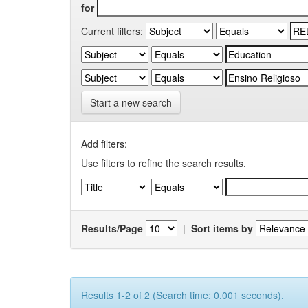
for
Current filters:
Start a new search
Add filters:
Use filters to refine the search results.
Results/Page
|
Sort items by
Results 1-2 of 2 (Search time: 0.001 seconds).