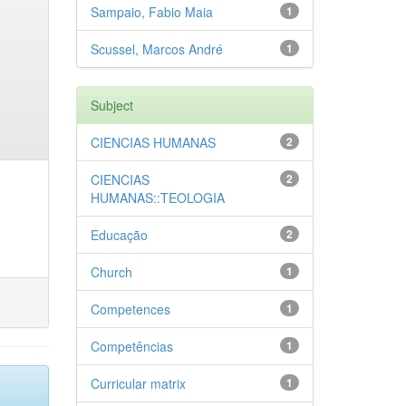
Sampaio, Fabio Maia
1
Scussel, Marcos André
1
Subject
CIENCIAS HUMANAS
2
CIENCIAS
2
HUMANAS::TEOLOGIA
Educação
2
Church
1
Competences
1
Competências
1
Curricular matrix
1