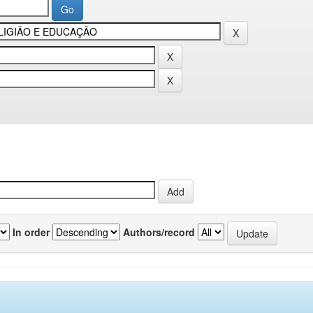
In order
Authors/record