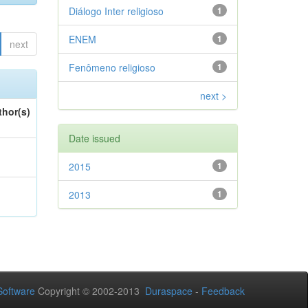
Diálogo Inter religioso
1
ENEM
1
next
Fenômeno religioso
1
next >
thor(s)
Date issued
2015
1
2013
1
oftware
Copyright © 2002-2013
Duraspace
-
Feedback