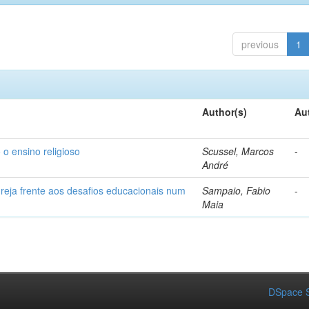
previous
1
Author(s)
Au
 o ensino religioso
Scussel, Marcos
-
André
greja frente aos desafios educacionais num
Sampaio, Fabio
-
Maia
DSpace S