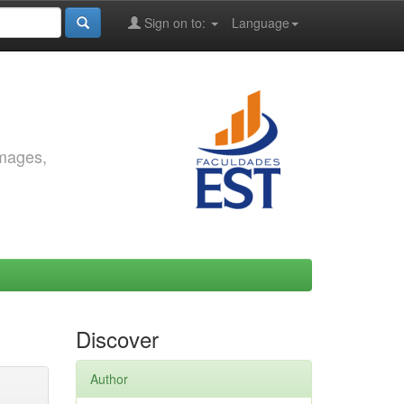
Sign on to:
Language
images,
Discover
Author