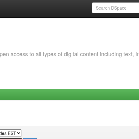
 access to all types of digital content including text, 