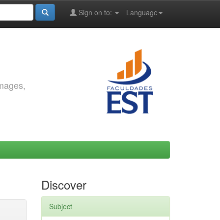
Sign on to:
Language
images,
Discover
Subject