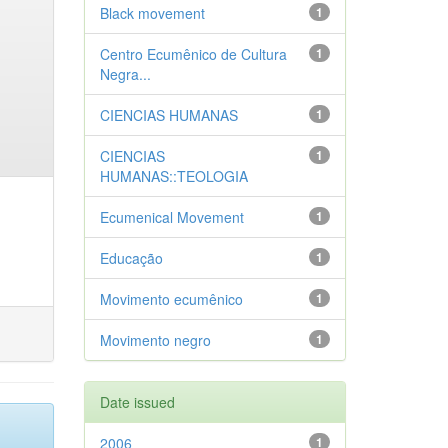
Black movement
1
Centro Ecumênico de Cultura
1
Negra...
CIENCIAS HUMANAS
1
CIENCIAS
1
HUMANAS::TEOLOGIA
Ecumenical Movement
1
Educação
1
Movimento ecumênico
1
Movimento negro
1
Date issued
2006
1