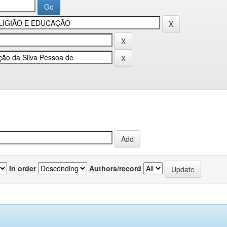
In order
Authors/record