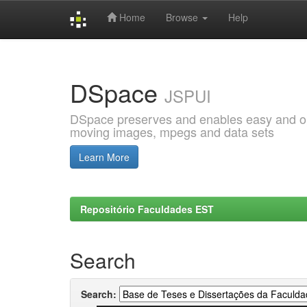
Home
Browse
Help
Skip
navigation
DSpace
JSPUI
DSpace preserves and enables easy and open
moving images, mpegs and data sets
Learn More
Repositório Faculdades EST
Search
Search: