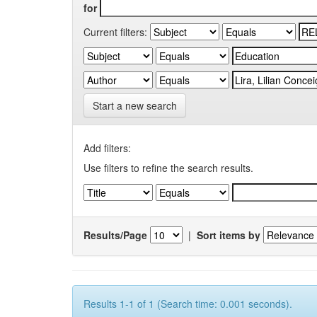
for
Current filters:
Start a new search
Add filters:
Use filters to refine the search results.
Results/Page
|
Sort items by
Results 1-1 of 1 (Search time: 0.001 seconds).