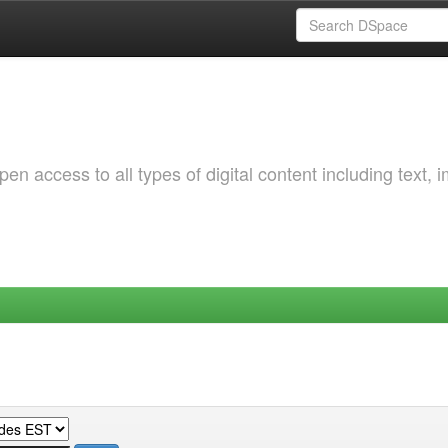
 access to all types of digital content including text, 