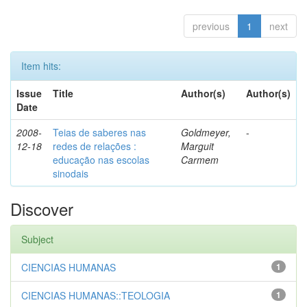
previous
1
next
Item hits:
Issue
Title
Author(s)
Author(s)
Date
2008-
Teias de saberes nas
Goldmeyer,
-
12-18
redes de relações :
Marguit
educação nas escolas
Carmem
sinodais
Discover
Subject
CIENCIAS HUMANAS
1
CIENCIAS HUMANAS::TEOLOGIA
1