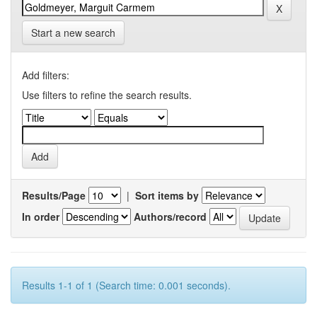
Start a new search
Add filters:
Use filters to refine the search results.
Results/Page
|
Sort items by
In order
Authors/record
Results 1-1 of 1 (Search time: 0.001 seconds).