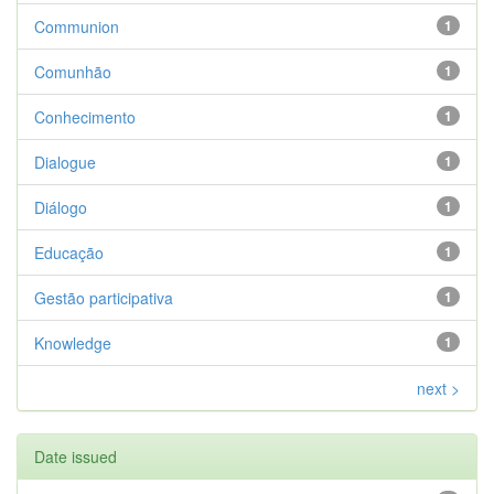
Communion
1
Comunhão
1
Conhecimento
1
Dialogue
1
Diálogo
1
Educação
1
Gestão participativa
1
Knowledge
1
next >
Date issued