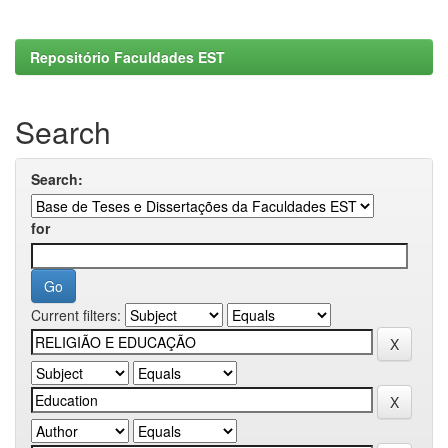
Repositório Faculdades EST
Search
Search:
for
Current filters: