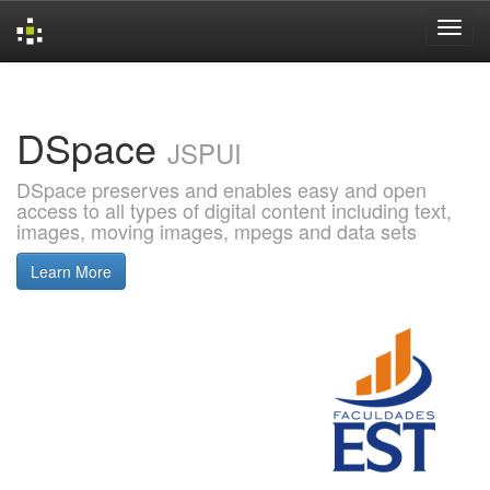
Skip
navigation
DSpace
JSPUI
DSpace preserves and enables easy and open
access to all types of digital content including text,
images, moving images, mpegs and data sets
Learn More