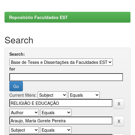
Repositório Faculdades EST
Search
Search:
for
Current filters: