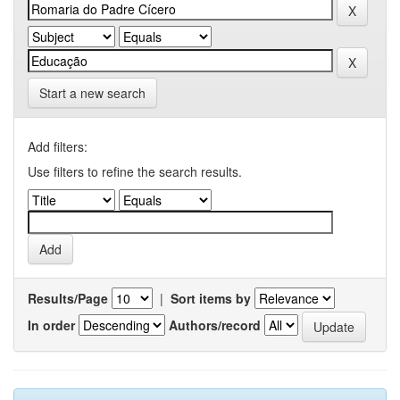
Start a new search
Add filters:
Use filters to refine the search results.
Results/Page
|
Sort items by
In order
Authors/record