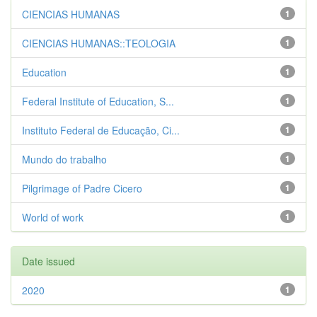
CIENCIAS HUMANAS
1
CIENCIAS HUMANAS::TEOLOGIA
1
Education
1
Federal Institute of Education, S...
1
Instituto Federal de Educação, Ci...
1
Mundo do trabalho
1
Pilgrimage of Padre Cicero
1
World of work
1
Date issued
2020
1