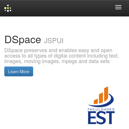
Skip
navigation
DSpace
JSPUI
DSpace preserves and enables easy and open
access to all types of digital content including text,
images, moving images, mpegs and data sets
Learn More