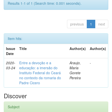
Results 1-1 of 1 (Search time: 0.001 seconds).
previous
1
next
Item hits:
Issue
Title
Author(s)
Author(s)
Date
2020-
Entre a devoção e a
Araujo,
-
03-24
educação: a imersão do
Maria
Instituto Federal do Ceará
Gorete
no contexto da romaria do
Pereira
Padre Cicero
Discover
Subject