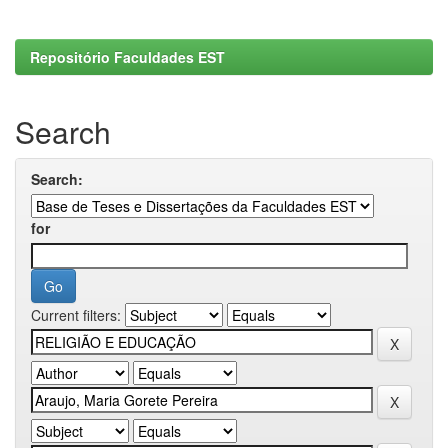
Repositório Faculdades EST
Search
Search:
for
Current filters: