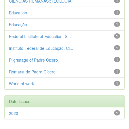
CIENCIAS HUMANAS::TEOLOGIA
1
Education
1
Educação
1
Federal Institute of Education, S...
1
Instituto Federal de Educação, Ci...
1
Pilgrimage of Padre Cicero
1
Romaria do Padre Cícero
1
World of work
1
Date issued
2020
1