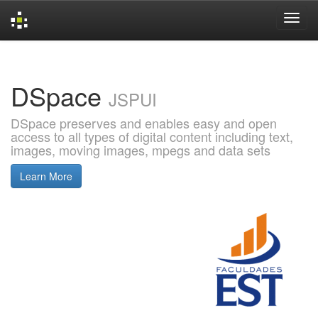
Skip
navigation
DSpace
JSPUI
DSpace preserves and enables easy and open
access to all types of digital content including text,
images, moving images, mpegs and data sets
Learn More