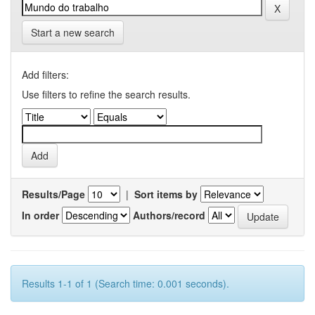
Start a new search
Add filters:
Use filters to refine the search results.
Results/Page
|
Sort items by
In order
Authors/record
Results 1-1 of 1 (Search time: 0.001 seconds).