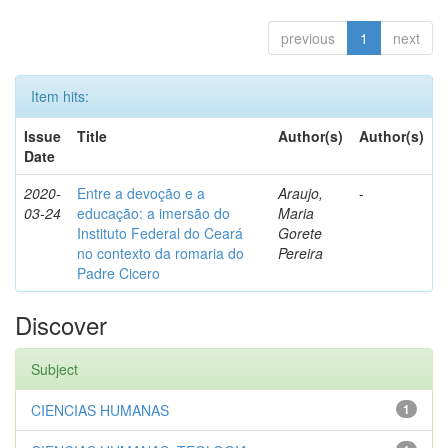
previous
1
next
Item hits:
Issue
Title
Author(s)
Author(s)
Date
2020-
Entre a devoção e a
Araujo,
-
03-24
educação: a imersão do
Maria
Instituto Federal do Ceará
Gorete
no contexto da romaria do
Pereira
Padre Cicero
Discover
Subject
CIENCIAS HUMANAS
1