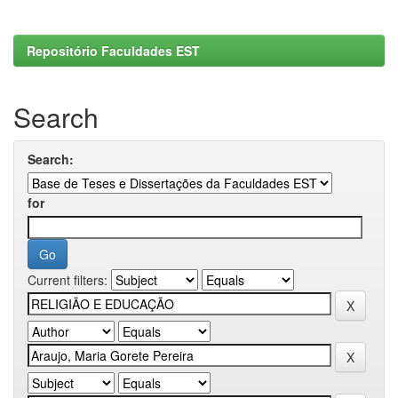
Repositório Faculdades EST
Search
Search:
for
Current filters: