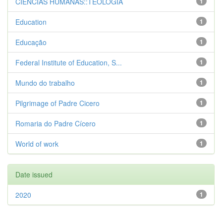
CIENCIAS HUMANAS::TEOLOGIA
1
Education
1
Educação
1
Federal Institute of Education, S...
1
Mundo do trabalho
1
Pilgrimage of Padre Cicero
1
Romaria do Padre Cícero
1
World of work
1
Date issued
2020
1