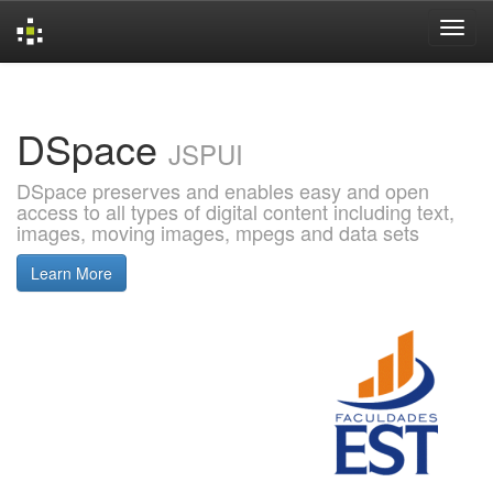
Skip
navigation
DSpace
JSPUI
DSpace preserves and enables easy and open
access to all types of digital content including text,
images, moving images, mpegs and data sets
Learn More