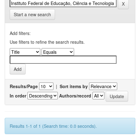
Start a new search
Add filters:
Use filters to refine the search results.
Results/Page
|
Sort items by
In order
Authors/record
Results 1-1 of 1 (Search time: 0.0 seconds).