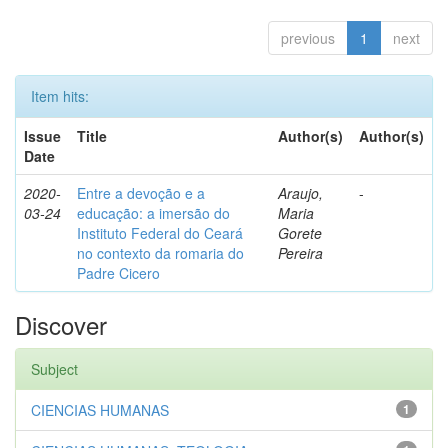
previous
1
next
Item hits:
Issue
Title
Author(s)
Author(s)
Date
2020-
Entre a devoção e a
Araujo,
-
03-24
educação: a imersão do
Maria
Instituto Federal do Ceará
Gorete
no contexto da romaria do
Pereira
Padre Cicero
Discover
Subject
CIENCIAS HUMANAS
1