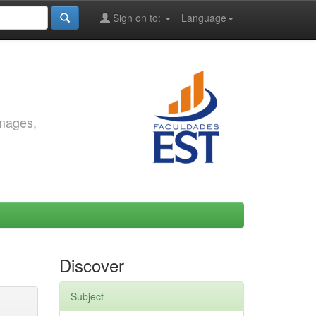
Sign on to:
Language
images,
Discover
Subject