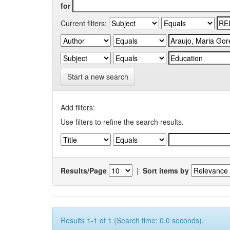
for
Current filters:
Start a new search
Add filters:
Use filters to refine the search results.
Results/Page
|
Sort items by
Results 1-1 of 1 (Search time: 0.0 seconds).