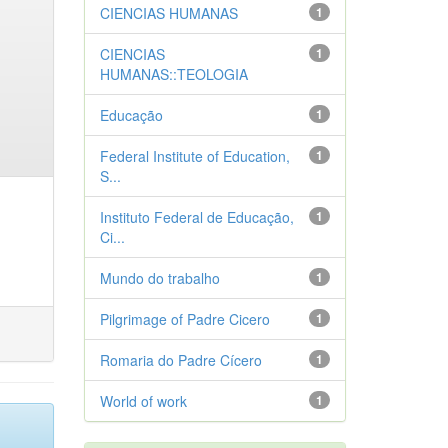
CIENCIAS HUMANAS
1
CIENCIAS
1
HUMANAS::TEOLOGIA
Educação
1
Federal Institute of Education,
1
S...
Instituto Federal de Educação,
1
Ci...
Mundo do trabalho
1
Pilgrimage of Padre Cicero
1
Romaria do Padre Cícero
1
World of work
1