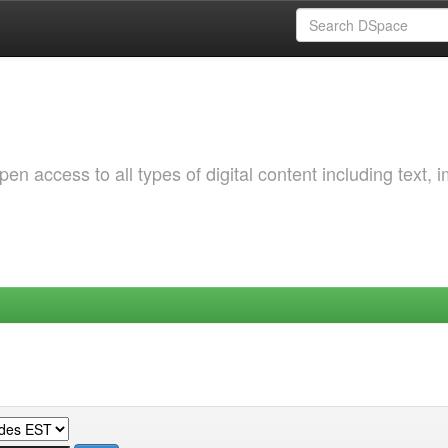
 access to all types of digital content including text, 