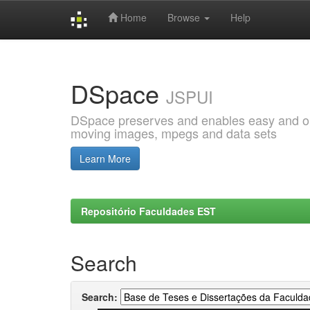
Home
Browse
Help
Skip
navigation
DSpace
JSPUI
DSpace preserves and enables easy and open
moving images, mpegs and data sets
Learn More
Repositório Faculdades EST
Search
Search: