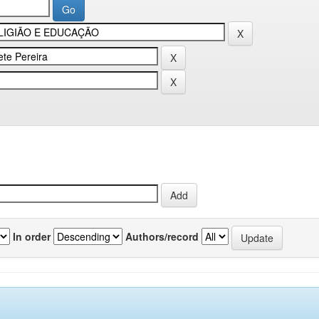
In order
Authors/record