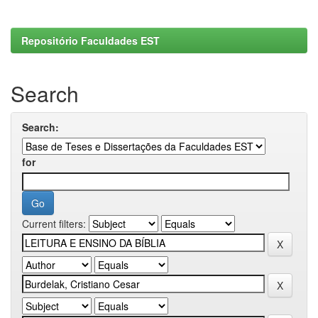
Repositório Faculdades EST
Search
Search:
for
Current filters: