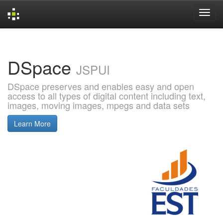
Skip
navigation
DSpace
JSPUI
DSpace preserves and enables easy and open
access to all types of digital content including text,
images, moving images, mpegs and data sets
Learn More