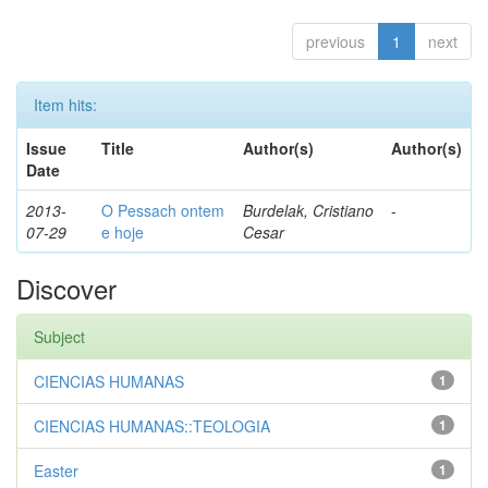
previous
1
next
Item hits:
Issue
Title
Author(s)
Author(s)
Date
2013-
O Pessach ontem
Burdelak, Cristiano
-
07-29
e hoje
Cesar
Discover
Subject
CIENCIAS HUMANAS
1
CIENCIAS HUMANAS::TEOLOGIA
1
Easter
1