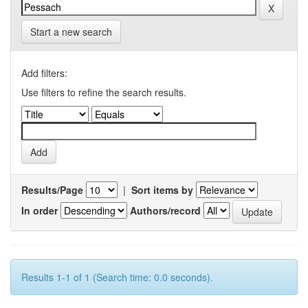
Start a new search
Add filters:
Use filters to refine the search results.
Results/Page
|
Sort items by
In order
Authors/record
Results 1-1 of 1 (Search time: 0.0 seconds).