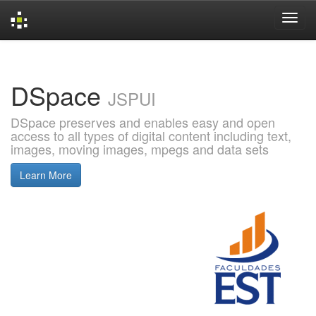
Skip
navigation
DSpace
JSPUI
DSpace preserves and enables easy and open
access to all types of digital content including text,
images, moving images, mpegs and data sets
Learn More