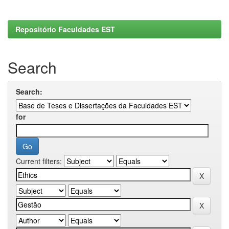
Repositório Faculdades EST
Search
Search:
for
Current filters: