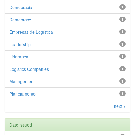
Democracia
1
Democracy
1
Empresas de Logística
1
Leadership
1
Liderança
1
Logistics Companies
1
Management
1
Planejamento
1
next >
Date issued