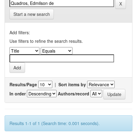
Start a new search
Add filters:
Use filters to refine the search results.
Results/Page
|
Sort items by
In order
Authors/record
Results 1-1 of 1 (Search time: 0.001 seconds).