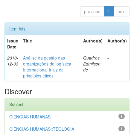
previous
1
next
Item hits:
Issue
Title
Author(s)
Author(s)
Date
2018-
Análise da gestão das
Quadros,
-
12-03
organizações de logística
Edmilson
Internacional à luz de
de
princípios éticos
Discover
Subject
CIENCIAS HUMANAS
1
CIENCIAS HUMANAS::TEOLOGIA
1