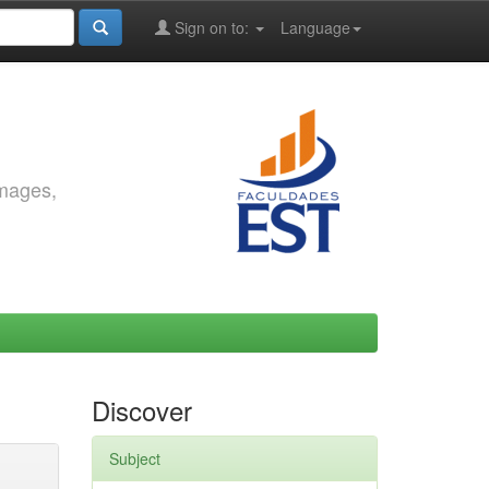
Sign on to:
Language
images,
Discover
Subject