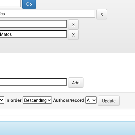
In order
Authors/record