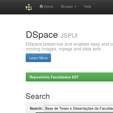
Home
Browse
Help
Skip
navigation
DSpace
JSPUI
DSpace preserves and enables easy and open
moving images, mpegs and data sets
Learn More
Repositório Faculdades EST
Search
Search: