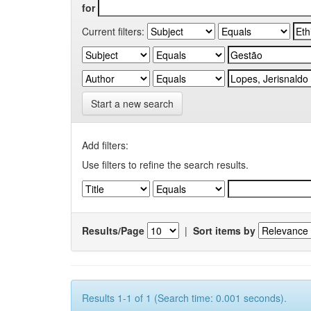
for
Current filters:
Start a new search
Add filters:
Use filters to refine the search results.
Results/Page
|
Sort items by
Results 1-1 of 1 (Search time: 0.001 seconds).