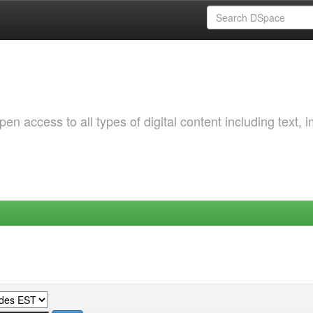
 access to all types of digital content including text, 