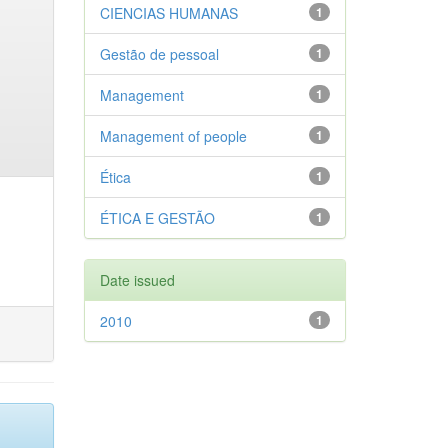
CIENCIAS HUMANAS
1
Gestão de pessoal
1
Management
1
Management of people
1
Ética
1
ÉTICA E GESTÃO
1
Date issued
2010
1