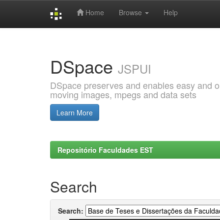
Home
Browse
Help
Skip
navigation
DSpace
JSPUI
DSpace preserves and enables easy and open
moving images, mpegs and data sets
Learn More
Repositório Faculdades EST
Search
Search: