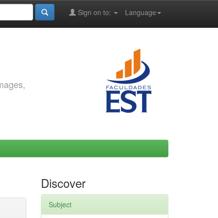
Sign on to:
Language
images,
Discover
Subject