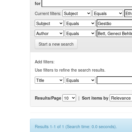
for
Current filters:
Start a new search
Add filters:
Use filters to refine the search results.
Results/Page
|
Sort items by
Results 1-1 of 1 (Search time: 0.0 seconds).