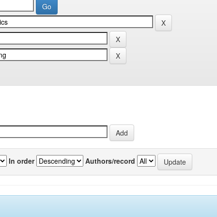
In order
Authors/record