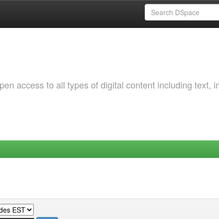
 access to all types of digital content including text, 