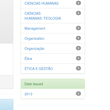
CIENCIAS HUMANAS
1
CIENCIAS
1
HUMANAS::TEOLOGIA
Management
1
Organization
1
Organização
1
Ética
1
ÉTICA E GESTÃO
1
Date issued
2013
1