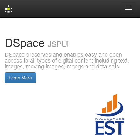
Skip
navigation
DSpace
JSPUI
DSpace preserves and enables easy and open
access to all types of digital content including text,
images, moving images, mpegs and data sets
Learn More