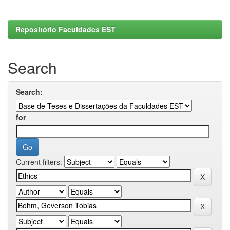
Repositório Faculdades EST
Search
Search:
for
Current filters: