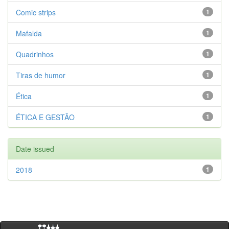
Comic strips
1
Mafalda
1
Quadrinhos
1
Tiras de humor
1
Ética
1
ÉTICA E GESTÃO
1
Date issued
2018
1