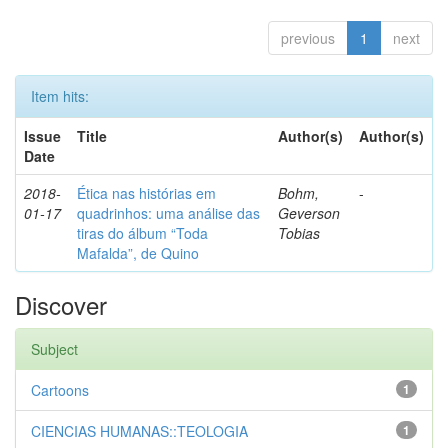
previous
1
next
Item hits:
Issue
Title
Author(s)
Author(s)
Date
2018-
Ética nas histórias em
Bohm,
-
01-17
quadrinhos: uma análise das
Geverson
tiras do álbum “Toda
Tobias
Mafalda”, de Quino
Discover
Subject
Cartoons
1
CIENCIAS HUMANAS::TEOLOGIA
1