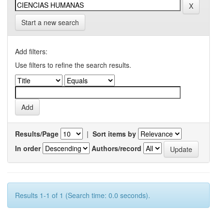
Start a new search
Add filters:
Use filters to refine the search results.
Results/Page
|
Sort items by
In order
Authors/record
Results 1-1 of 1 (Search time: 0.0 seconds).