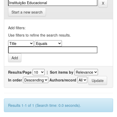
Start a new search
Add filters:
Use filters to refine the search results.
Results/Page
|
Sort items by
In order
Authors/record
Results 1-1 of 1 (Search time: 0.0 seconds).