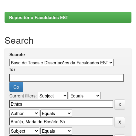
Repositório Faculdades EST
Search
Search:
for
Current filters: