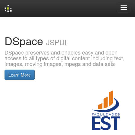
Skip
navigation
DSpace
JSPUI
DSpace preserves and enables easy and open
access to all types of digital content including text,
images, moving images, mpegs and data sets
Learn More