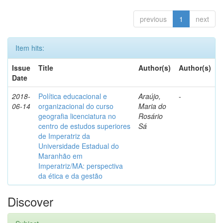
previous
1
next
Item hits:
Issue
Title
Author(s)
Author(s)
Date
2018-
Política educacional e
Araújo,
-
06-14
organizacional do curso
Maria do
geografia licenciatura no
Rosário
centro de estudos superiores
Sá
de Imperatriz da
Universidade Estadual do
Maranhão em
Imperatriz/MA: perspectiva
da ética e da gestão
Discover