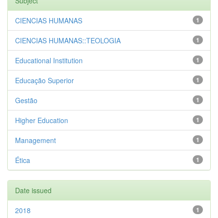
Subject
CIENCIAS HUMANAS
1
CIENCIAS HUMANAS::TEOLOGIA
1
Educational Institution
1
Educação Superior
1
Gestão
1
Higher Education
1
Management
1
Ética
1
Date issued
2018
1