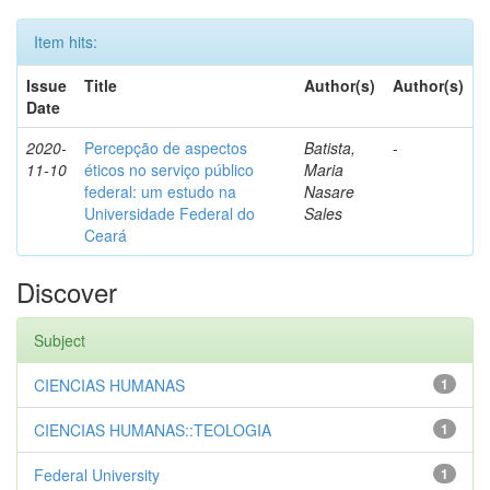
Item hits:
Issue
Title
Author(s)
Author(s)
Date
2020-
Percepção de aspectos
Batista,
-
11-10
éticos no serviço público
Maria
federal: um estudo na
Nasare
Universidade Federal do
Sales
Ceará
Discover
Subject
CIENCIAS HUMANAS
1
CIENCIAS HUMANAS::TEOLOGIA
1
Federal University
1