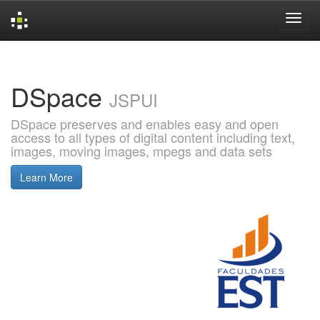
Skip
navigation
DSpace
JSPUI
DSpace preserves and enables easy and open
access to all types of digital content including text,
images, moving images, mpegs and data sets
Learn More