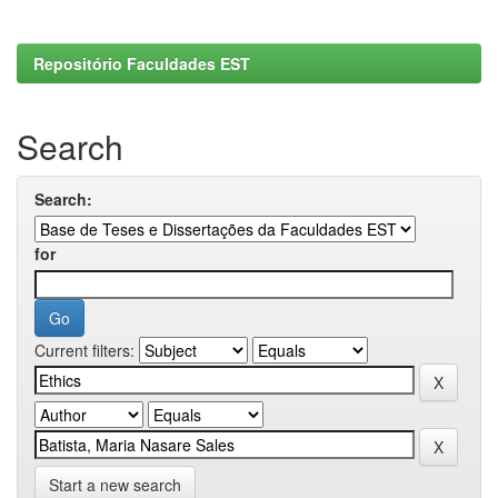
Repositório Faculdades EST
Search
Search:
for
Current filters:
Start a new search