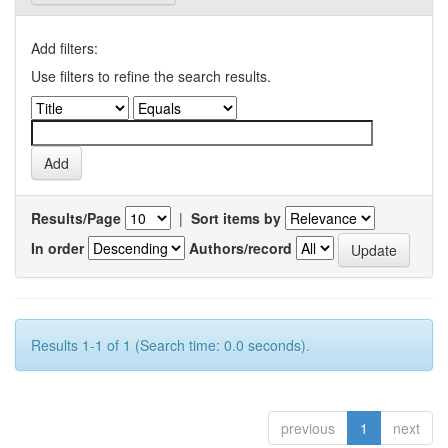
Add filters:
Use filters to refine the search results.
Results/Page
|
Sort items by
In order
Authors/record
Results 1-1 of 1 (Search time: 0.0 seconds).
previous
1
next