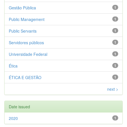
Gestão Pública
1
Public Management
1
Public Servants
1
Servidores públicos
1
Universidade Federal
1
Ética
1
ÉTICA E GESTÃO
1
next >
Date issued
2020
1