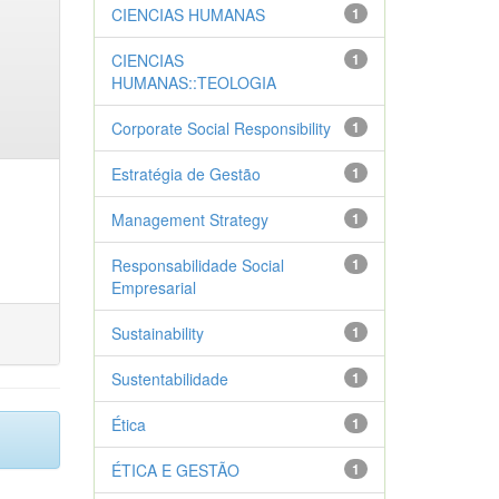
CIENCIAS HUMANAS
1
CIENCIAS
1
HUMANAS::TEOLOGIA
Corporate Social Responsibility
1
Estratégia de Gestão
1
Management Strategy
1
Responsabilidade Social
1
Empresarial
Sustainability
1
Sustentabilidade
1
Ética
1
ÉTICA E GESTÃO
1