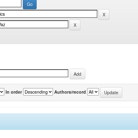
In order
Authors/record