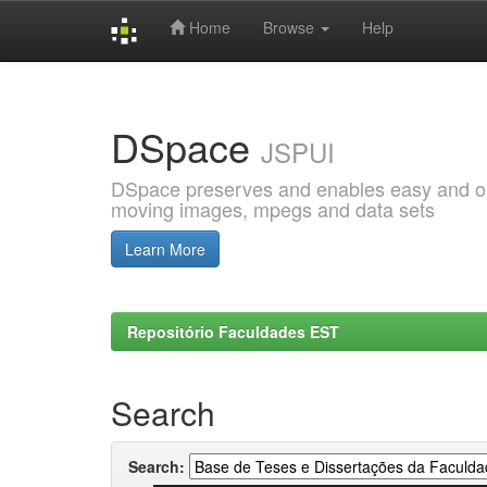
Home
Browse
Help
Skip
navigation
DSpace
JSPUI
DSpace preserves and enables easy and open
moving images, mpegs and data sets
Learn More
Repositório Faculdades EST
Search
Search: