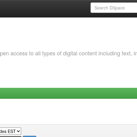
 access to all types of digital content including text, 