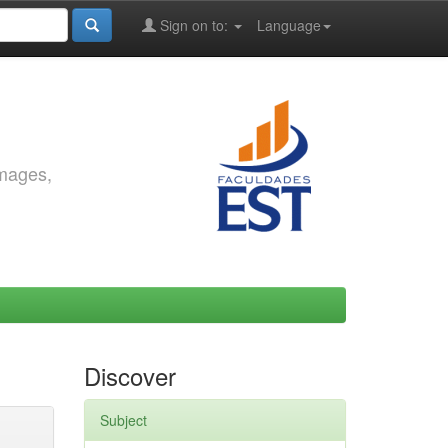
Sign on to:
Language
images,
Discover
Subject