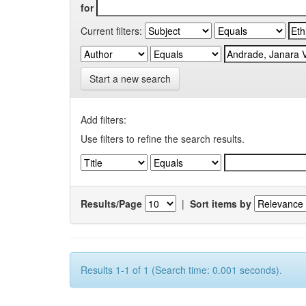
for
Current filters:
Start a new search
Add filters:
Use filters to refine the search results.
Results/Page
|
Sort items by
Results 1-1 of 1 (Search time: 0.001 seconds).