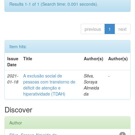
Results 1-1 of 1 (Search time: 0.001 seconds).
previous
1
next
Item hits:
Issue
Title
Author(s)
Author(s)
Date
2021-
A exclusão social de
Silva,
-
01-18
pessoas com transtorno de
Soraya
déficit de atenção e
Almeida
hiperatividade (TDAH)
da
Discover
Author
1