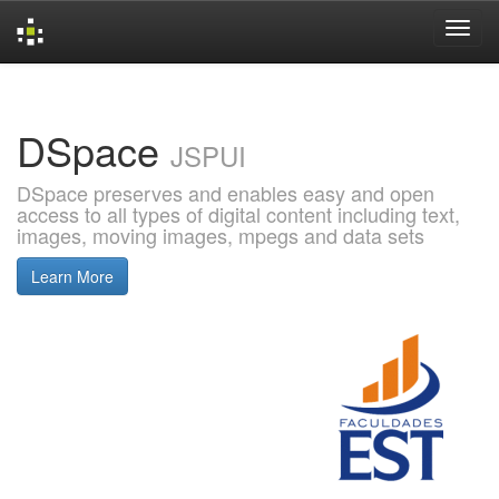
Skip
navigation
DSpace
JSPUI
DSpace preserves and enables easy and open
access to all types of digital content including text,
images, moving images, mpegs and data sets
Learn More