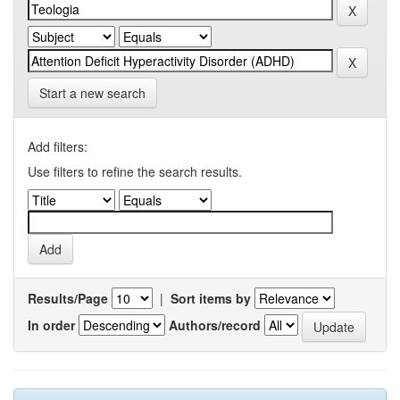
Start a new search
Add filters:
Use filters to refine the search results.
Results/Page
|
Sort items by
In order
Authors/record