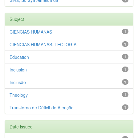
Silva, Soraya Almeida da
Subject
CIENCIAS HUMANAS
1
CIENCIAS HUMANAS::TEOLOGIA
1
Education
1
Inclusion
1
Inclusão
1
Theology
1
Transtorno de Déficit de Atenção ...
1
Date issued