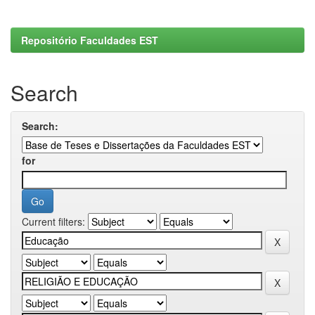
Repositório Faculdades EST
Search
Search:
for
Current filters: