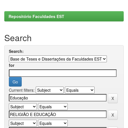
Repositório Faculdades EST
Search
Search:
for
Current filters: