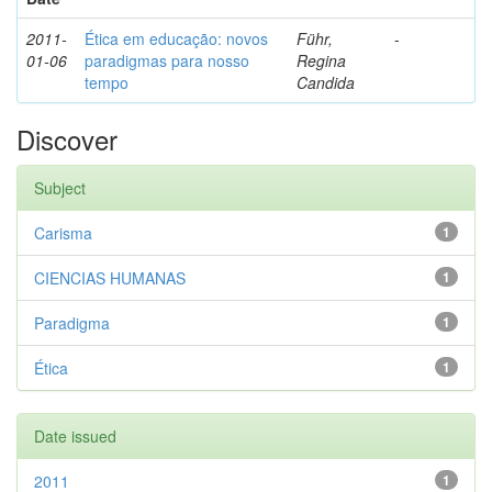
2011-
Ética em educação: novos
Führ,
-
01-06
paradigmas para nosso
Regina
tempo
Candida
Discover
Subject
Carisma
1
CIENCIAS HUMANAS
1
Paradigma
1
Ética
1
Date issued
2011
1