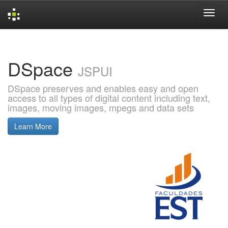
Skip
navigation
DSpace
JSPUI
DSpace preserves and enables easy and open
access to all types of digital content including text,
images, moving images, mpegs and data sets
Learn More