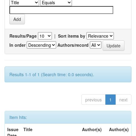
Results/Page
|
Sort items by
In order
Authors/record
Results 1-1 of 1 (Search time: 0.0 seconds).
previous
1
next
Item hits:
Issue
Title
Author(s)
Author(s)
Date