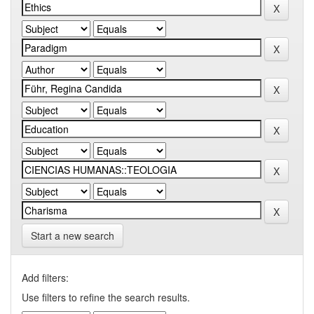
Start a new search
Add filters:
Use filters to refine the search results.