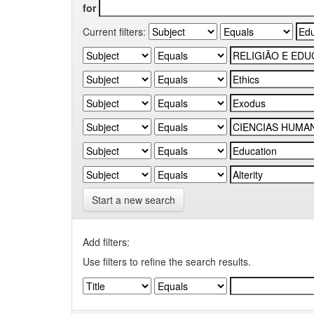
for
Current filters:
Start a new search
Add filters:
Use filters to refine the search results.