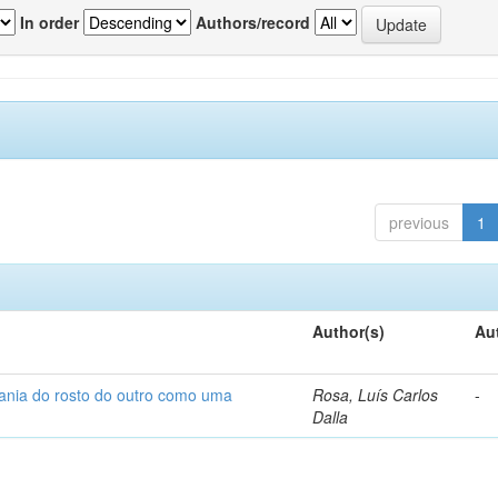
In order
Authors/record
previous
1
Author(s)
Au
fania do rosto do outro como uma
Rosa, Luís Carlos
-
Dalla