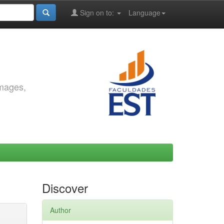
Sign on to:
Language
images,
Discover
Author