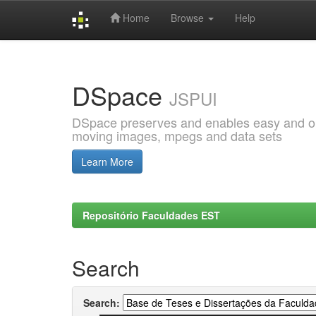
Home
Browse
Help
Skip
navigation
DSpace
JSPUI
DSpace preserves and enables easy and open
moving images, mpegs and data sets
Learn More
Repositório Faculdades EST
Search
Search: