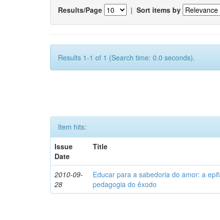
Results/Page
|
Sort items by
Results 1-1 of 1 (Search time: 0.0 seconds).
Item hits:
Issue
Title
Date
2010-09-
Educar para a sabedoria do amor: a epi
28
pedagogia do êxodo