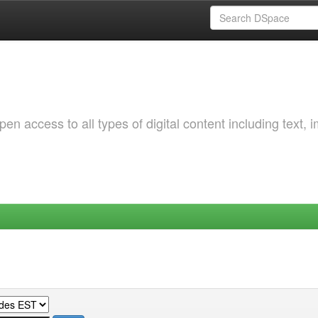
 access to all types of digital content including text, 