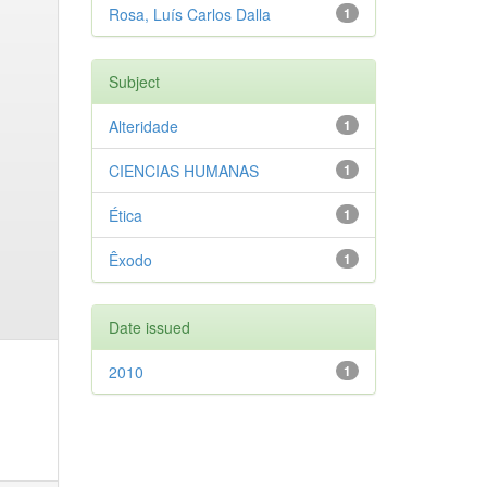
Rosa, Luís Carlos Dalla
1
Subject
Alteridade
1
CIENCIAS HUMANAS
1
Ética
1
Êxodo
1
Date issued
2010
1