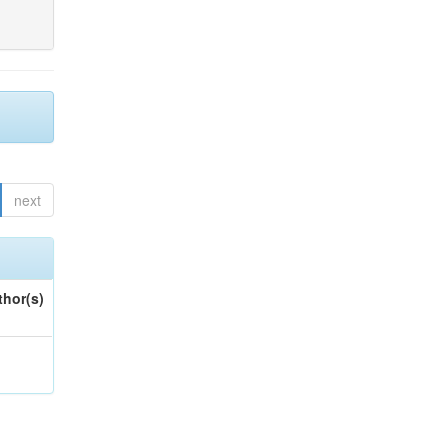
next
thor(s)