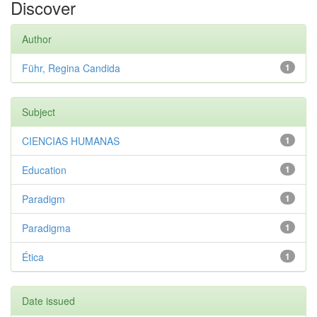
Discover
Author
Führ, Regina Candida
1
Subject
CIENCIAS HUMANAS
1
Education
1
Paradigm
1
Paradigma
1
Ética
1
Date issued