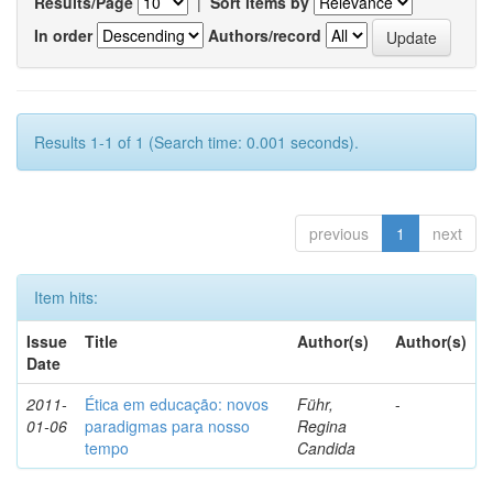
Results/Page
|
Sort items by
In order
Authors/record
Results 1-1 of 1 (Search time: 0.001 seconds).
previous
1
next
Item hits:
Issue
Title
Author(s)
Author(s)
Date
2011-
Ética em educação: novos
Führ,
-
01-06
paradigmas para nosso
Regina
tempo
Candida