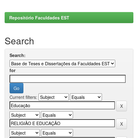
Repositório Faculdades EST
Search
Search:
for
Current filters: