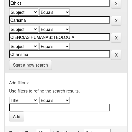
Start a new search
Add filters:
Use filters to refine the search results.