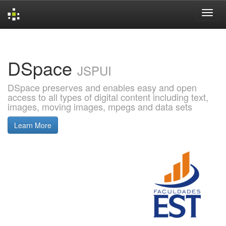
Skip
navigation
DSpace
JSPUI
DSpace preserves and enables easy and open
access to all types of digital content including text,
images, moving images, mpegs and data sets
Learn More